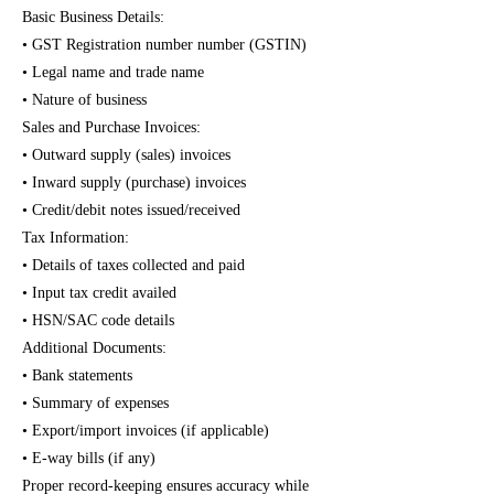
Basic Business Details:
• GST Registration number number (GSTIN)
• Legal name and trade name
• Nature of business
Sales and Purchase Invoices:
• Outward supply (sales) invoices
• Inward supply (purchase) invoices
• Credit/debit notes issued/received
Tax Information:
• Details of taxes collected and paid
• Input tax credit availed
• HSN/SAC code details
Additional Documents:
• Bank statements
• Summary of expenses
• Export/import invoices (if applicable)
• E-way bills (if any)
Proper record-keeping ensures accuracy while