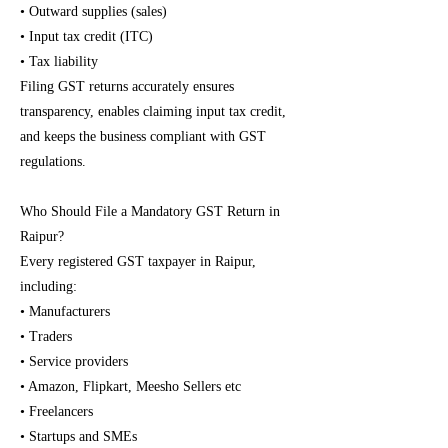
• Outward supplies (sales)
• Input tax credit (ITC)
• Tax liability
Filing GST returns accurately ensures
transparency, enables claiming input tax credit,
and keeps the business compliant with GST
regulations.
Who Should File a Mandatory GST Return in
Raipur?
Every registered GST taxpayer in Raipur,
including:
• Manufacturers
• Traders
• Service providers
• Amazon, Flipkart, Meesho Sellers etc
• Freelancers
• Startups and SMEs