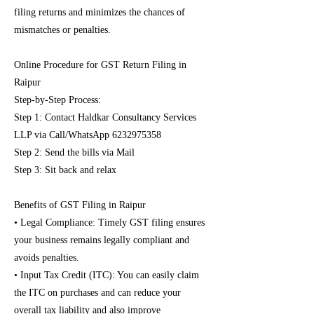
filing returns and minimizes the chances of
mismatches or penalties.
Online Procedure for GST Return Filing in
Raipur
Step-by-Step Process:
Step 1: Contact Haldkar Consultancy Services
LLP via Call/WhatsApp
6232975358
Step 2: Send the bills via Mail
Step 3: Sit back and relax
Benefits of GST Filing in Raipur
• Legal Compliance: Timely GST filing ensures
your business remains legally compliant and
avoids penalties.
• Input Tax Credit (ITC): You can easily claim
the ITC on purchases and can reduce your
overall tax liability and also improve