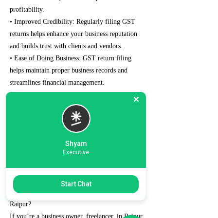
profitability.
• Improved Credibility: Regularly filing GST
returns helps enhance your business reputation
and builds trust with clients and vendors.
• Ease of Doing Business: GST return filing
helps maintain proper business records and
streamlines financial management.
• Avoid Penalties: Filing the GST tax returns on
time prevents penalties and interest charges that
can strain your finances.
• Eligibility for Loans and Tenders: The well-
maintained and managed GST records can help
Shyam
Executive
your chances of qualifying for bank loans and
government tenders.
Start Chat
Why Choose Us for GST Return Filing in
Raipur?
If you’re a business owner, freelancer, in Raipur,