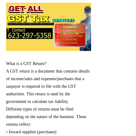
What is a GST Return?
A GST return is a document that contains details
of income/sales and expenses/purchases that a
taxpayer is required to file with the GST
authorities. This return is used by the
government to calculate tax liability.
Different types of returns must be filed
depending on the nature of the business. These
returns reflect:
• Inward supplies (purchases)