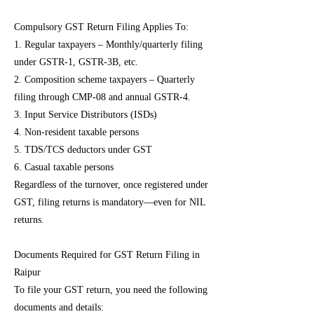
Compulsory GST Return Filing Applies To:
1. Regular taxpayers – Monthly/quarterly filing
under GSTR-1, GSTR-3B, etc.
2. Composition scheme taxpayers – Quarterly
filing through CMP-08 and annual GSTR-4.
3. Input Service Distributors (ISDs)
4. Non-resident taxable persons
5. TDS/TCS deductors under GST
6. Casual taxable persons
Regardless of the turnover, once registered under
GST, filing returns is mandatory—even for NIL
returns.
Documents Required for GST Return Filing in
Raipur
To file your GST return, you need the following
documents and details: