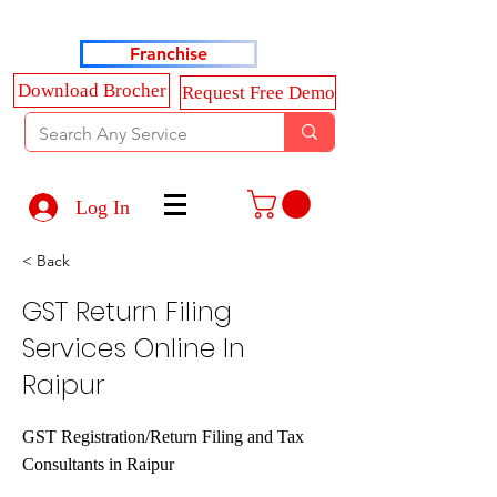
Haldkar Consultancy Services LLP
Franchise
Download Brocher
Request Free Demo
Log In
< Back
GST Return Filing
Services Online In
Raipur
GST Registration/Return Filing and Tax
Consultants in Raipur