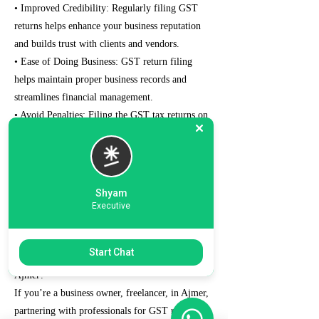
• Improved Credibility: Regularly filing GST
returns helps enhance your business reputation
and builds trust with clients and vendors.
• Ease of Doing Business: GST return filing
helps maintain proper business records and
streamlines financial management.
• Avoid Penalties: Filing the GST tax returns on
time prevents penalties and interest charges that
can strain your finances.
• Eligibility for Loans and Tenders: The well-
maintained and managed GST records can help
Shyam
your chances of qualifying for bank loans and
Executive
government tenders.
Start Chat
Why Choose Us for GST Return Filing in
Ajmer?
If you’re a business owner, freelancer, in Ajmer,
partnering with professionals for GST return