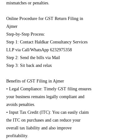
mismatches or penalties.
Online Procedure for GST Return Filing in
Ajmer
Step-by-Step Process:
Step 1: Contact Haldkar Consultancy Services
LLP via Call/WhatsApp
6232975358
Step 2: Send the bills via Mail
Step 3: Sit back and relax
Benefits of GST Filing in Ajmer
• Legal Compliance: Timely GST filing ensures
your business remains legally compliant and
avoids penalties.
• Input Tax Credit (ITC): You can easily claim
the ITC on purchases and can reduce your
overall tax liability and also improve
profitability.