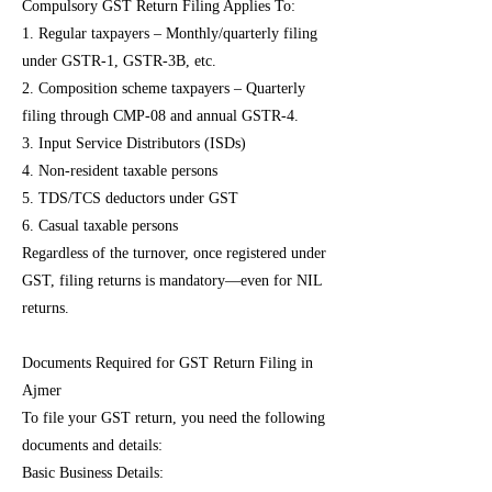
Compulsory GST Return Filing Applies To:
1. Regular taxpayers – Monthly/quarterly filing
under GSTR-1, GSTR-3B, etc.
2. Composition scheme taxpayers – Quarterly
filing through CMP-08 and annual GSTR-4.
3. Input Service Distributors (ISDs)
4. Non-resident taxable persons
5. TDS/TCS deductors under GST
6. Casual taxable persons
Regardless of the turnover, once registered under
GST, filing returns is mandatory—even for NIL
returns.
Documents Required for GST Return Filing in
Ajmer
To file your GST return, you need the following
documents and details:
Basic Business Details: