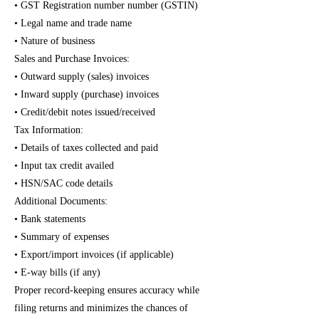
• GST Registration number number (GSTIN)
• Legal name and trade name
• Nature of business
Sales and Purchase Invoices:
• Outward supply (sales) invoices
• Inward supply (purchase) invoices
• Credit/debit notes issued/received
Tax Information:
• Details of taxes collected and paid
• Input tax credit availed
• HSN/SAC code details
Additional Documents:
• Bank statements
• Summary of expenses
• Export/import invoices (if applicable)
• E-way bills (if any)
Proper record-keeping ensures accuracy while
filing returns and minimizes the chances of