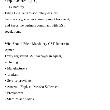
• Input tax credit (ITC)
• Tax liability
Filing GST returns accurately ensures
transparency, enables claiming input tax credit,
and keeps the business compliant with GST
regulations.
Who Should File a Mandatory GST Return in
Ajmer?
Every registered GST taxpayer in Ajmer,
including:
• Manufacturers
• Traders
• Service providers
• Amazon, Flipkart, Meesho Sellers etc
• Freelancers
• Startups and SMEs