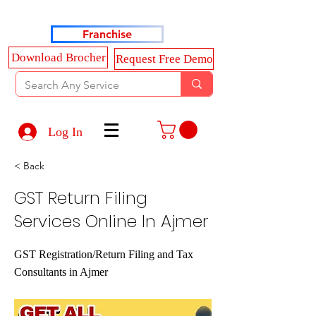
Haldkar Consultancy Services LLP
Franchise
Download Brocher
Request Free Demo
Log In
< Back
GST Return Filing
Services Online In Ajmer
GST Registration/Return Filing and Tax
Consultants in Ajmer