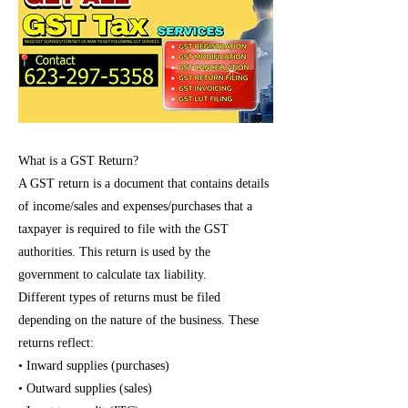
What is a GST Return?
A GST return is a document that contains details
of income/sales and expenses/purchases that a
taxpayer is required to file with the GST
authorities. This return is used by the
government to calculate tax liability.
Different types of returns must be filed
depending on the nature of the business. These
returns reflect:
• Inward supplies (purchases)
• Outward supplies (sales)