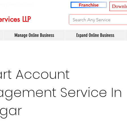
ancyservices.com
Franchise
Downlo
rvices LLP
Manage Online Business
Expand Online Business
art Account
gement Service In
agar