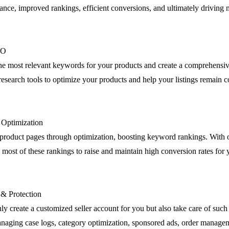
nce, improved rankings, efficient conversions, and ultimately driving m
EO
the most relevant keywords for your products and create a comprehensiv
esearch tools to optimize your products and help your listings remain c
g Optimization
product pages through optimization, boosting keyword rankings. Wit
most of these rankings to raise and maintain high conversion rates for 
 & Protection
ly create a customized seller account for you but also take care of such 
anaging case logs, category optimization, sponsored ads, order manage