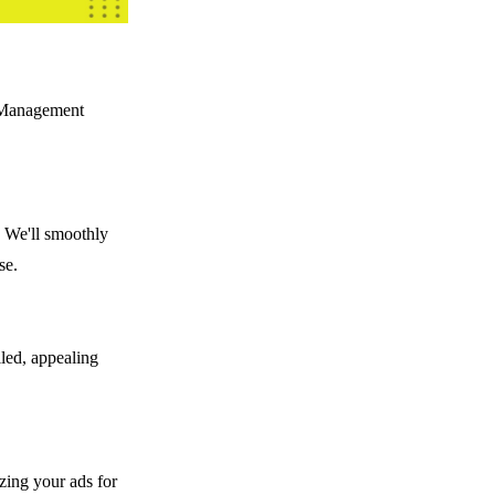
t Management
. We'll smoothly
se.
iled, appealing
izing your ads for