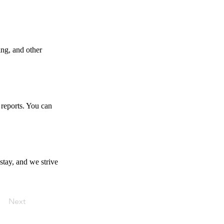
ing, and other
 reports. You can
stay, and we strive
Next