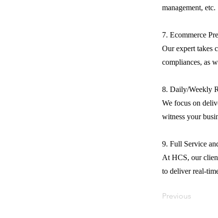
management, etc.
7. Ecommerce Pre
Our expert takes c
compliances, as we
8. Daily/Weekly 
We focus on delive
witness your busi
9. Full Service a
At HCS, our client
to deliver real-tim
Previous