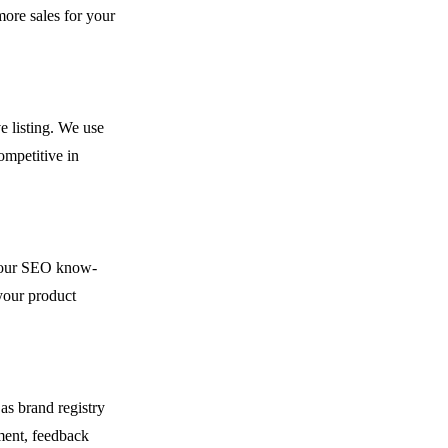
ore sales for your
e listing. We use
ompetitive in
h our SEO know-
your product
as brand registry
ment, feedback