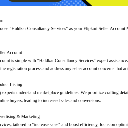
rn
oose "Haldkar Consultancy Services" as your Flipkart Seller Accoun
eller Account
account is simple with "Haldkar Consultancy Services" expert assistance
he registration process and address any seller account concerns that ari
duct Listing
g experts understand marketplace guidelines. We prioritize crafting deta
 online buyers, leading to increased sales and conversions.
ertising & Marketing
rvices, tailored to "increase sales" and boost efficiency, focus on optim