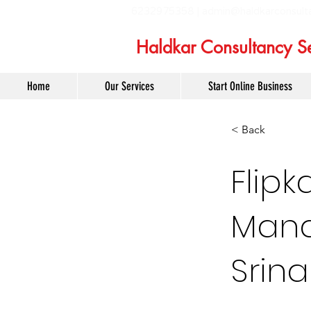
6232975358 |
admin@haldkarconsult
Haldkar Consultancy Se
Home
Our Services
Start Online Business
< Back
Flipk
Mana
Srin