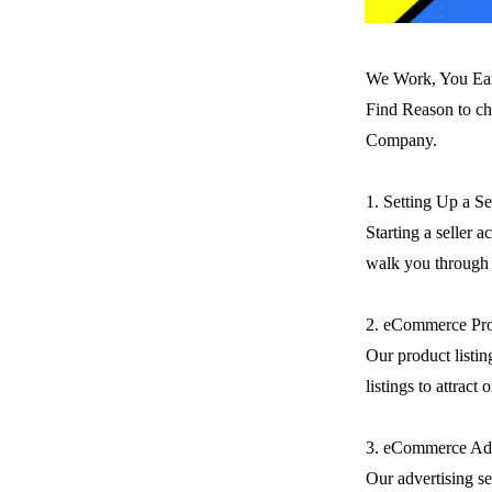
We Work, You Ea
Find Reason to ch
Company.
1. Setting Up a S
Starting a seller 
walk you through t
2. eCommerce Pro
Our product listin
listings to attract
3. eCommerce Adv
Our advertising se