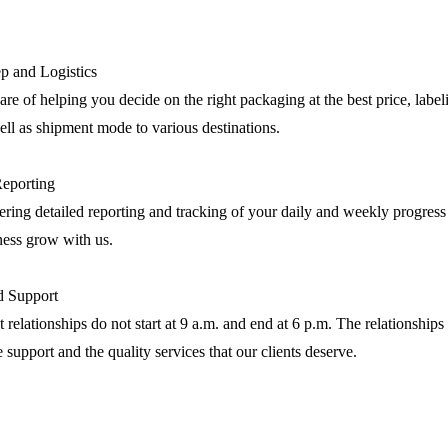
p and Logistics
are of helping you decide on the right packaging at the best price, label
ll as shipment mode to various destinations.
Reporting
ring detailed reporting and tracking of your daily and weekly progress
ness grow with us.
nd Support
 relationships do not start at 9 a.m. and end at 6 p.m. The relationships 
e support and the quality services that our clients deserve.