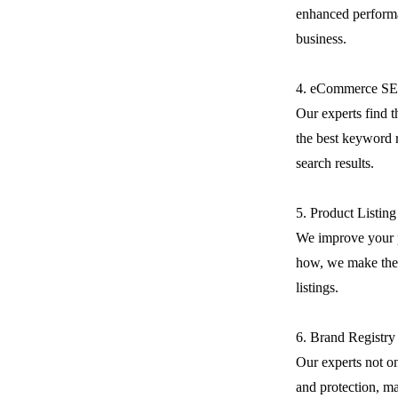
enhanced performa
business.
4. eCommerce S
Our experts find 
the best keyword r
search results.
5. Product Listin
We improve your 
how, we make the 
listings.
6. Brand Registry
Our experts not on
and protection, m