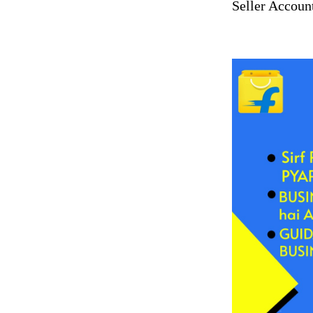
Seller Accoun