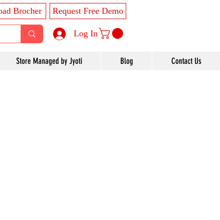
ad Brocher
Request Free Demo
Log In
Store Managed by Jyoti
Blog
Contact Us