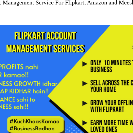
t Management Service For Flipkart, Amazon and Mees