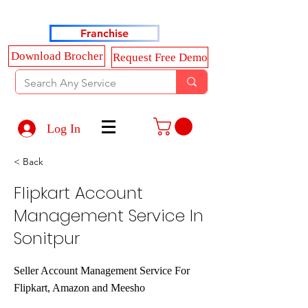
Haldkar Consultancy Services LLP
Franchise
Download Brocher
Request Free Demo
Log In
< Back
Flipkart Account
Management Service In
Sonitpur
Seller Account Management Service For
Flipkart, Amazon and Meesho