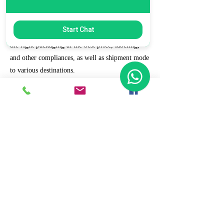
7. Ecommerce Prep and Logistics
Start Chat
Our expert takes care of helping you decide on
the right packaging at the best price, labeling,
and other compliances, as well as shipment mode
to various destinations.
8. Daily/Weekly Reporting
We focus on delivering detailed reporting and
tracking of your daily and weekly progress
reports. You can witness your business grow with
us.
9. Full Service and Support
At HCS, our client relationships do not start at 9
a.m. and end at 6 p.m. The relationships stay,
and we strive to deliver real-time support and the
quality services that our clients deserve.