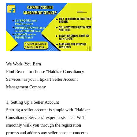
We Work, You Earn
Find Reason to choose "Haldkar Consultancy
Services" as your Flipkart Seller Account
Management Company.
1. Setting Up a Seller Account
Starting a seller account is simple with "Haldkar
Consultancy Services" expert assistance. We'll
smoothly walk you through the registration
process and address any seller account concerns