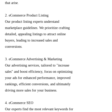
that arise.
2. eCommerce Product Listing
Our product listing experts understand
marketplace guidelines. We prioritize crafting
detailed, appealing listings to attract online
buyers, leading to increased sales and
conversions.
3. eCommerce Advertising & Marketing
Our advertising services, tailored to "increase
sales" and boost efficiency, focus on optimizing
your ads for enhanced performance, improved
rankings, efficient conversions, and ultimately
driving more sales for your business.
4. eCommerce SEO
Our experts find the most relevant keywords for