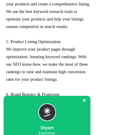
your products and create a comprehensive listing.
We use the best keyword research tools to
optimize your products and help your listings
remain competitive in search results.
5. Product Listing Optimization
We improve your product pages through
optimization, boosting keyword rankings. With
our SEO know-how, we make the most of these
rankings to raise and maintain high conversion
rates for your product listings.
6. Brand Registry & Protection
Our experts not only create a customized seller
account for you but also take care of such as
brand registry and protection, managing case
logs, category optimization, sponsored ads, order
Shyam
management, feedback management, etc.
Executive