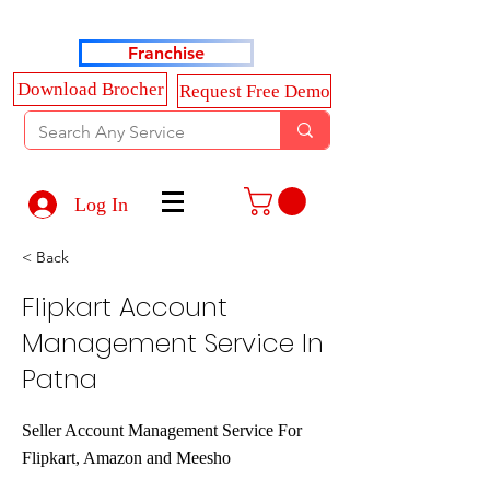
Haldkar Consultancy Services LLP
Franchise
Download Brocher
Request Free Demo
Log In
< Back
Flipkart Account
Management Service In
Patna
Seller Account Management Service For
Flipkart, Amazon and Meesho