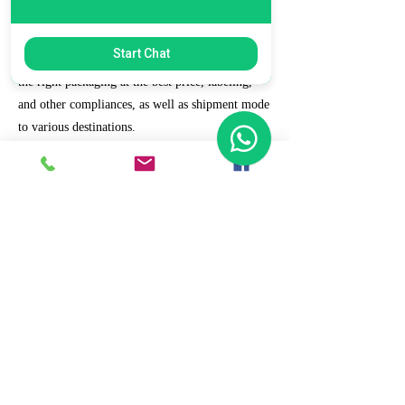
7. Ecommerce Prep and Logistics
Start Chat
Our expert takes care of helping you decide on
the right packaging at the best price, labeling,
and other compliances, as well as shipment mode
to various destinations.
8. Daily/Weekly Reporting
We focus on delivering detailed reporting and
tracking of your daily and weekly progress
reports. You can witness your business grow with
us.
9. Full Service and Support
At HCS, our client relationships do not start at 9
a.m. and end at 6 p.m. The relationships stay,
and we strive to deliver real-time support and the
quality services that our clients deserve.