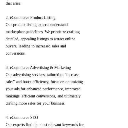
that arise.
2. eCommerce Product Listing
Our product listing experts understand
marketplace guidelines. We prioritize crafting
detailed, appealing listings to attract online
buyers, leading to increased sales and
conversions.
3. eCommerce Advertising & Marketing
Our advertising services, tailored to "increase
sales" and boost efficiency, focus on optimizing
your ads for enhanced performance, improved
rankings, efficient conversions, and ultimately
driving more sales for your business.
4. eCommerce SEO
Our experts find the most relevant keywords for