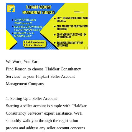
We Work, You Earn
Find Reason to choose "Haldkar Consultancy
Services" as your Flipkart Seller Account
Management Company.
1. Setting Up a Seller Account
Starting a seller account is simple with "Haldkar
Consultancy Services" expert assistance. We'll
smoothly walk you through the registration
process and address any seller account concerns