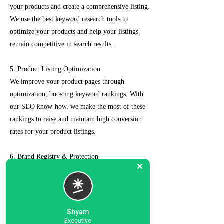
your products and create a comprehensive listing.
We use the best keyword research tools to
optimize your products and help your listings
remain competitive in search results.
5. Product Listing Optimization
We improve your product pages through
optimization, boosting keyword rankings. With
our SEO know-how, we make the most of these
rankings to raise and maintain high conversion
rates for your product listings.
6. Brand Registry & Protection
Our experts not only create a customized seller
account for you but also take care of such as
brand registry and protection, managing case
logs, category optimization, sponsored ads, order
Shyam
management, feedback management, etc.
Executive