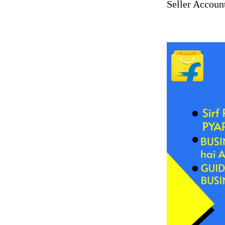
Seller Accoun