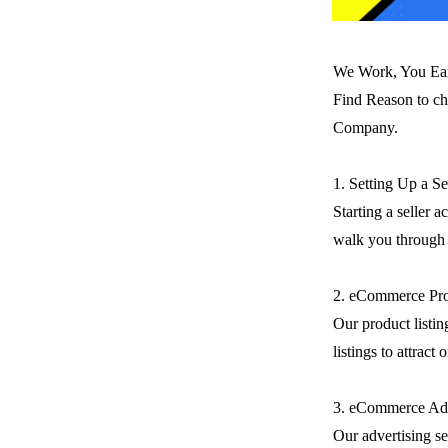
We Work, You Ea
Find Reason to ch
Company.
1. Setting Up a S
Starting a seller 
walk you through t
2. eCommerce Pro
Our product listin
listings to attract
3. eCommerce Adv
Our advertising se