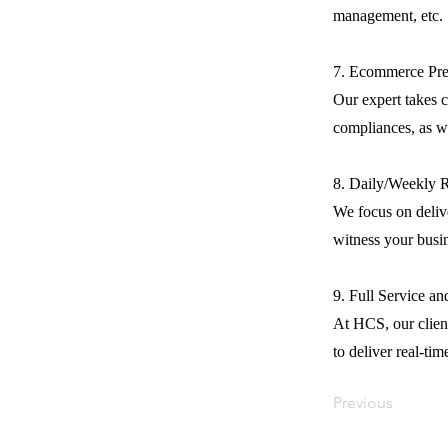
management, etc.
7. Ecommerce Pre
Our expert takes c
compliances, as we
8. Daily/Weekly 
We focus on delive
witness your busi
9. Full Service a
At HCS, our client
to deliver real-tim
Previous