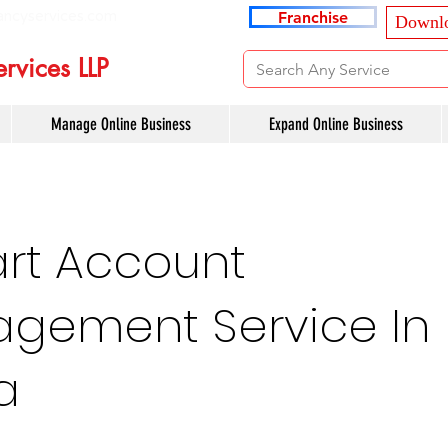
ancyservices.com
Franchise
Downlo
rvices LLP
Manage Online Business
Expand Online Business
art Account
gement Service In
a