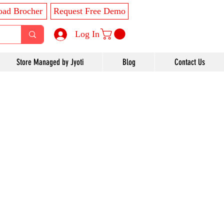
ad Brocher
Request Free Demo
Log In
Store Managed by Jyoti
Blog
Contact Us