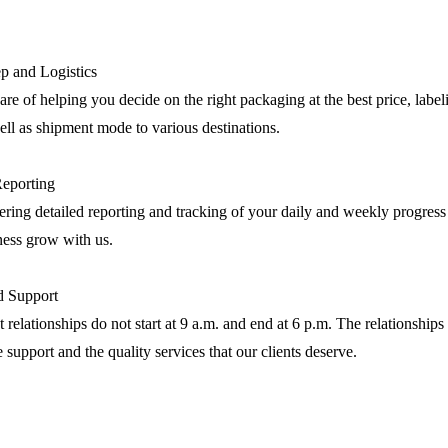
p and Logistics
are of helping you decide on the right packaging at the best price, label
ll as shipment mode to various destinations.
Reporting
ring detailed reporting and tracking of your daily and weekly progress
ness grow with us.
nd Support
 relationships do not start at 9 a.m. and end at 6 p.m. The relationships 
e support and the quality services that our clients deserve.