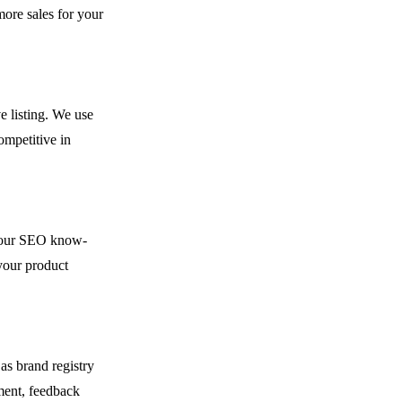
ore sales for your
e listing. We use
ompetitive in
h our SEO know-
your product
as brand registry
ment, feedback