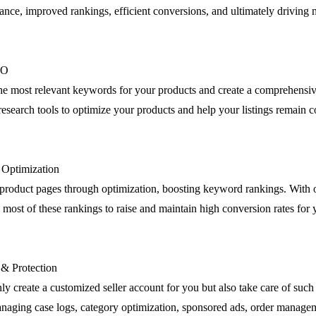
nce, improved rankings, efficient conversions, and ultimately driving m
EO
the most relevant keywords for your products and create a comprehensiv
esearch tools to optimize your products and help your listings remain c
g Optimization
product pages through optimization, boosting keyword rankings. Wit
most of these rankings to raise and maintain high conversion rates for 
 & Protection
ly create a customized seller account for you but also take care of such 
anaging case logs, category optimization, sponsored ads, order manage