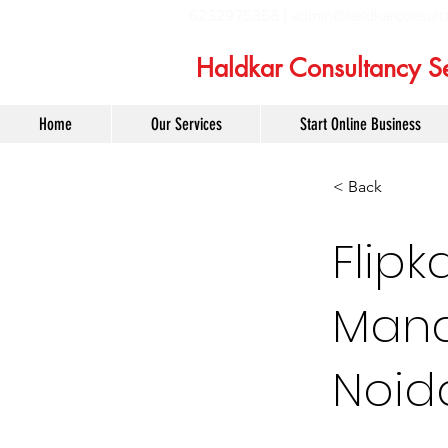
6232975358 |
admin@haldkarconsult
Haldkar Consultancy Se
Home
Our Services
Start Online Business
< Back
Flipk
Mana
Noid