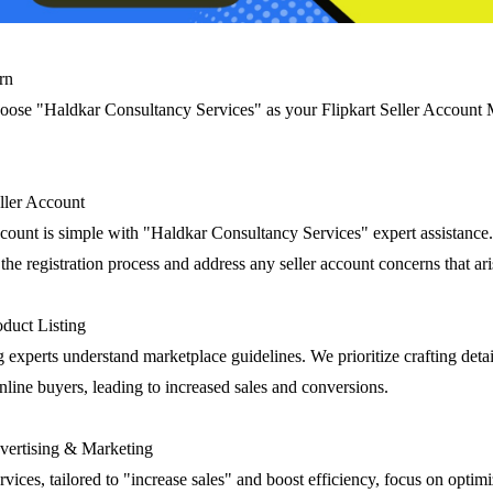
rn
oose "Haldkar Consultancy Services" as your Flipkart Seller Accoun
eller Account
account is simple with "Haldkar Consultancy Services" expert assistance
he registration process and address any seller account concerns that ari
duct Listing
g experts understand marketplace guidelines. We prioritize crafting deta
 online buyers, leading to increased sales and conversions.
ertising & Marketing
rvices, tailored to "increase sales" and boost efficiency, focus on optim