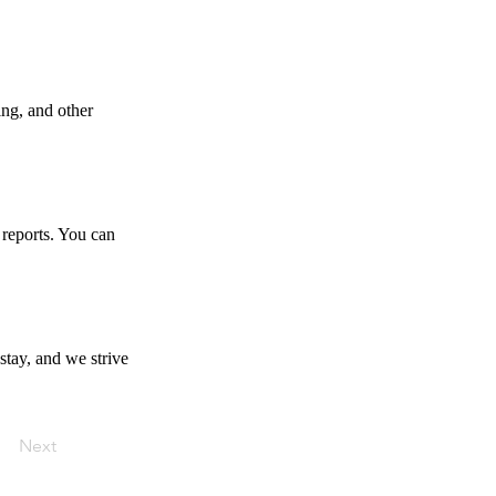
ing, and other
 reports. You can
stay, and we strive
Next