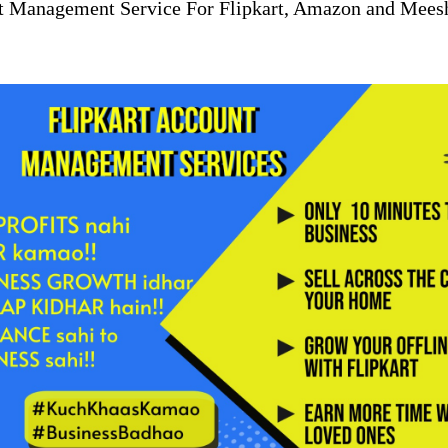
t Management Service For Flipkart, Amazon and Mees