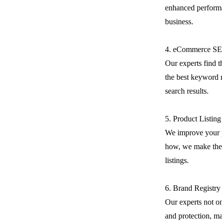
enhanced performa
business.
4. eCommerce S
Our experts find 
the best keyword r
search results.
5. Product Listin
We improve your 
how, we make the 
listings.
6. Brand Registry
Our experts not on
and protection, m