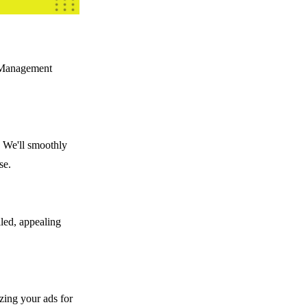
t Management
. We'll smoothly
se.
iled, appealing
izing your ads for