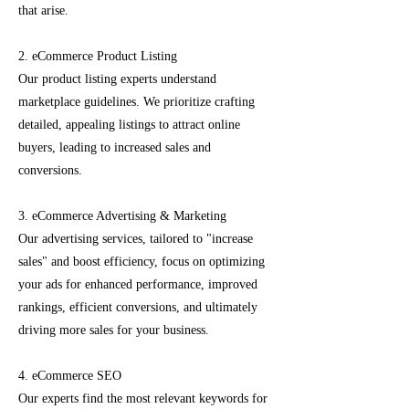
that arise.
2. eCommerce Product Listing
Our product listing experts understand
marketplace guidelines. We prioritize crafting
detailed, appealing listings to attract online
buyers, leading to increased sales and
conversions.
3. eCommerce Advertising & Marketing
Our advertising services, tailored to "increase
sales" and boost efficiency, focus on optimizing
your ads for enhanced performance, improved
rankings, efficient conversions, and ultimately
driving more sales for your business.
4. eCommerce SEO
Our experts find the most relevant keywords for