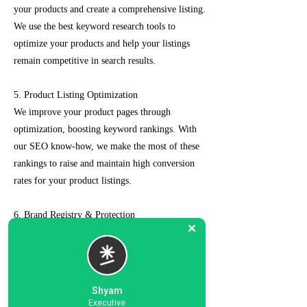
your products and create a comprehensive listing.
We use the best keyword research tools to
optimize your products and help your listings
remain competitive in search results.
5. Product Listing Optimization
We improve your product pages through
optimization, boosting keyword rankings. With
our SEO know-how, we make the most of these
rankings to raise and maintain high conversion
rates for your product listings.
6. Brand Registry & Protection
Our experts not only create a customized seller
account for you but also take care of such as
brand registry and protection, managing case
logs, category optimization, sponsored ads, order
Shyam
management, feedback management, etc.
Executive