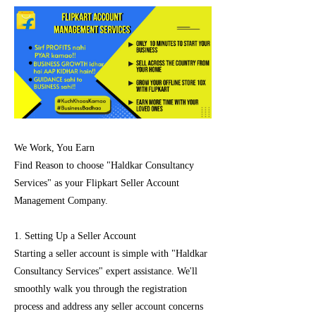
We Work, You Earn
Find Reason to choose "Haldkar Consultancy
Services" as your Flipkart Seller Account
Management Company.
1. Setting Up a Seller Account
Starting a seller account is simple with "Haldkar
Consultancy Services" expert assistance. We'll
smoothly walk you through the registration
process and address any seller account concerns