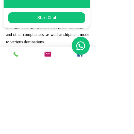
7. Ecommerce Prep and Logistics
Start Chat
Our expert takes care of helping you decide on
the right packaging at the best price, labeling,
and other compliances, as well as shipment mode
to various destinations.
8. Daily/Weekly Reporting
We focus on delivering detailed reporting and
tracking of your daily and weekly progress
reports. You can witness your business grow with
us.
9. Full Service and Support
At HCS, our client relationships do not start at 9
a.m. and end at 6 p.m. The relationships stay,
and we strive to deliver real-time support and the
quality services that our clients deserve.