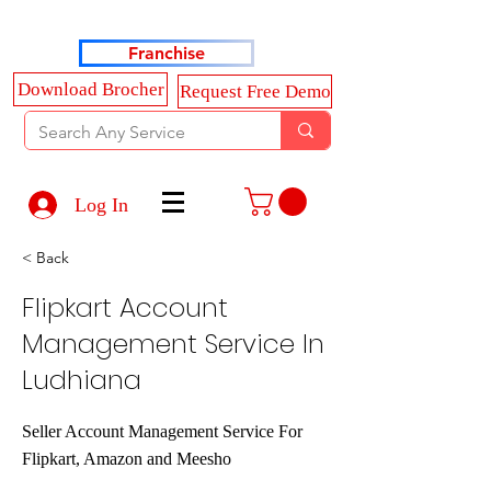
Haldkar Consultancy Services LLP
Franchise
Download Brocher
Request Free Demo
Log In
< Back
Flipkart Account
Management Service In
Ludhiana
Seller Account Management Service For
Flipkart, Amazon and Meesho