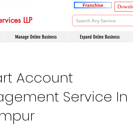
ancyservices.com
Franchise
Downlo
rvices LLP
Manage Online Business
Expand Online Business
art Account
gement Service In
impur