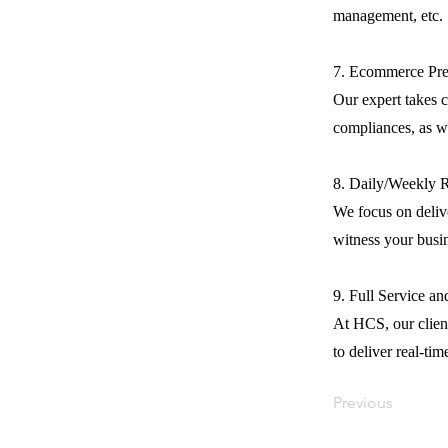
management, etc.
7. Ecommerce Pre
Our expert takes c
compliances, as we
8. Daily/Weekly 
We focus on delive
witness your busi
9. Full Service a
At HCS, our client
to deliver real-tim
Previous