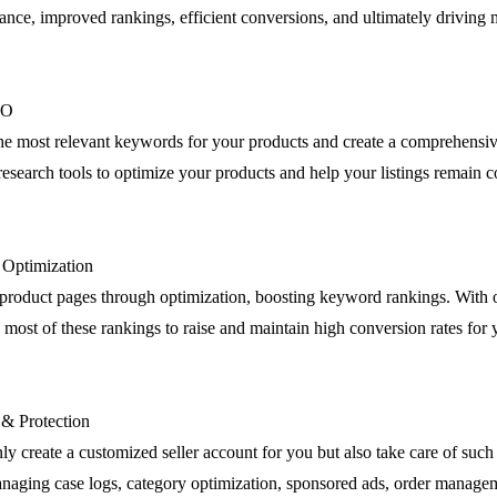
nce, improved rankings, efficient conversions, and ultimately driving m
EO
the most relevant keywords for your products and create a comprehensiv
esearch tools to optimize your products and help your listings remain c
g Optimization
product pages through optimization, boosting keyword rankings. Wit
most of these rankings to raise and maintain high conversion rates for 
 & Protection
ly create a customized seller account for you but also take care of such 
anaging case logs, category optimization, sponsored ads, order manage