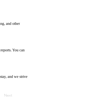
ing, and other
 reports. You can
stay, and we strive
Next