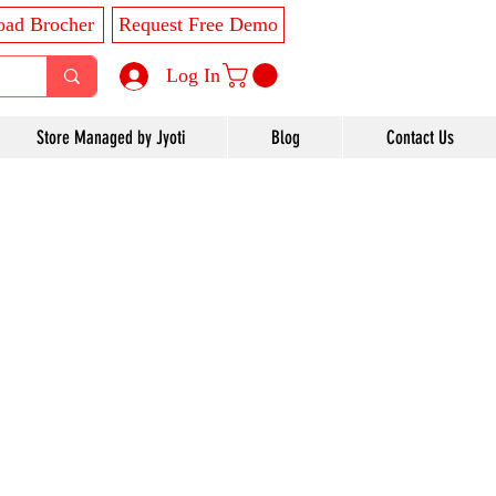
ad Brocher
Request Free Demo
Log In
Store Managed by Jyoti
Blog
Contact Us