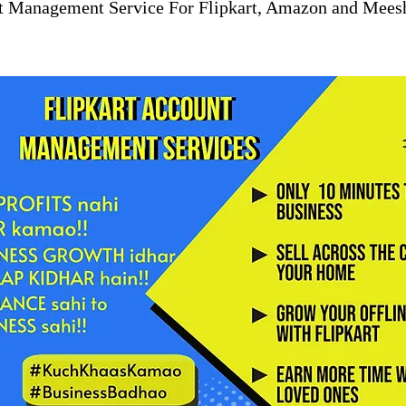
t Management Service For Flipkart, Amazon and Mees