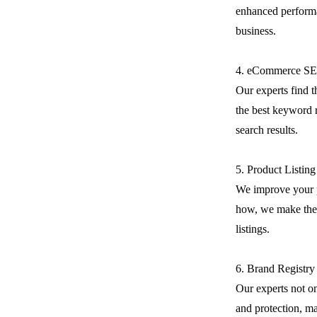
enhanced performa
business.
4. eCommerce S
Our experts find 
the best keyword r
search results.
5. Product Listin
We improve your 
how, we make the 
listings.
6. Brand Registry
Our experts not on
and protection, m