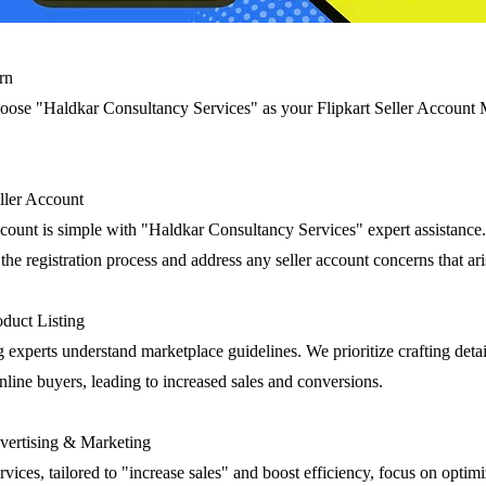
rn
oose "Haldkar Consultancy Services" as your Flipkart Seller Accoun
eller Account
account is simple with "Haldkar Consultancy Services" expert assistance
he registration process and address any seller account concerns that ari
duct Listing
g experts understand marketplace guidelines. We prioritize crafting deta
 online buyers, leading to increased sales and conversions.
ertising & Marketing
rvices, tailored to "increase sales" and boost efficiency, focus on optim