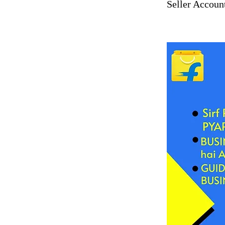
Seller Accoun