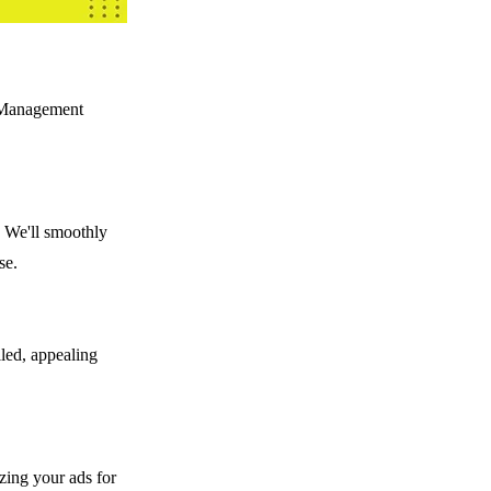
t Management
. We'll smoothly
se.
iled, appealing
izing your ads for