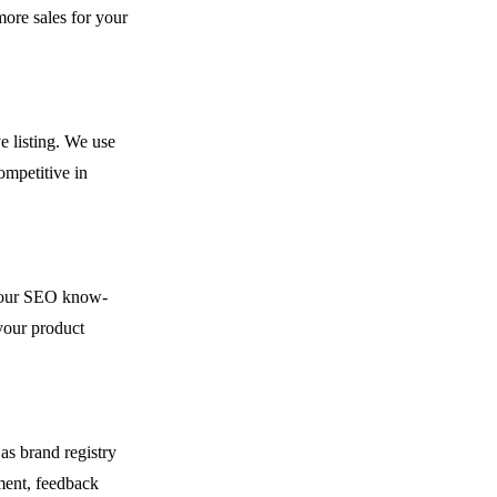
ore sales for your
e listing. We use
ompetitive in
h our SEO know-
your product
as brand registry
ment, feedback