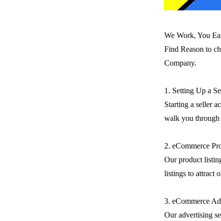
We Work, You Ea
Find Reason to ch
Company.
1. Setting Up a S
Starting a seller 
walk you through t
2. eCommerce Pro
Our product listin
listings to attract
3. eCommerce Adv
Our advertising se