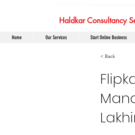
6232975358 |
admin@haldkarconsult
Haldkar Consultancy Se
Home
Our Services
Start Online Business
< Back
Flipk
Mana
Lakh