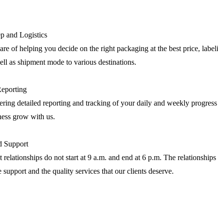
p and Logistics
are of helping you decide on the right packaging at the best price, label
ll as shipment mode to various destinations.
Reporting
ring detailed reporting and tracking of your daily and weekly progress
ness grow with us.
nd Support
 relationships do not start at 9 a.m. and end at 6 p.m. The relationships 
e support and the quality services that our clients deserve.