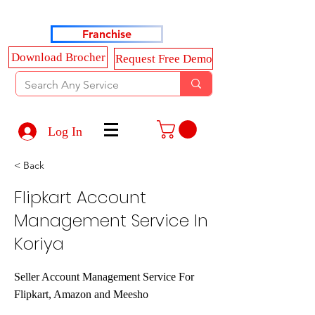
Haldkar Consultancy Services LLP
Franchise
Download Brocher
Request Free Demo
Log In
< Back
Flipkart Account
Management Service In
Koriya
Seller Account Management Service For
Flipkart, Amazon and Meesho