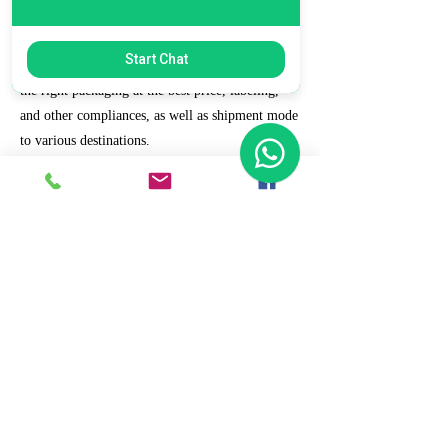
7. Ecommerce Prep and Logistics
Start Chat
Our expert takes care of helping you decide on
the right packaging at the best price, labeling,
and other compliances, as well as shipment mode
to various destinations.
8. Daily/Weekly Reporting
We focus on delivering detailed reporting and
tracking of your daily and weekly progress
reports. You can witness your business grow with
us.
9. Full Service and Support
At HCS, our client relationships do not start at 9
a.m. and end at 6 p.m. The relationships stay,
and we strive to deliver real-time support and the
quality services that our clients deserve.