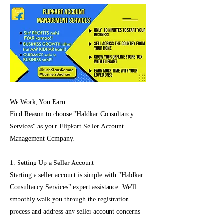
We Work, You Earn
Find Reason to choose "Haldkar Consultancy
Services" as your Flipkart Seller Account
Management Company.
1. Setting Up a Seller Account
Starting a seller account is simple with "Haldkar
Consultancy Services" expert assistance. We'll
smoothly walk you through the registration
process and address any seller account concerns