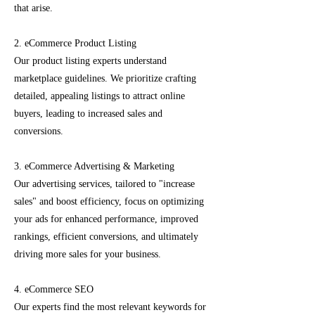
that arise.
2. eCommerce Product Listing
Our product listing experts understand
marketplace guidelines. We prioritize crafting
detailed, appealing listings to attract online
buyers, leading to increased sales and
conversions.
3. eCommerce Advertising & Marketing
Our advertising services, tailored to "increase
sales" and boost efficiency, focus on optimizing
your ads for enhanced performance, improved
rankings, efficient conversions, and ultimately
driving more sales for your business.
4. eCommerce SEO
Our experts find the most relevant keywords for