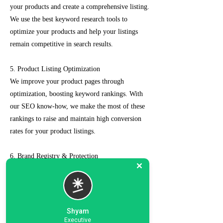
your products and create a comprehensive listing.
We use the best keyword research tools to
optimize your products and help your listings
remain competitive in search results.
5. Product Listing Optimization
We improve your product pages through
optimization, boosting keyword rankings. With
our SEO know-how, we make the most of these
rankings to raise and maintain high conversion
rates for your product listings.
6. Brand Registry & Protection
Our experts not only create a customized seller
account for you but also take care of such as
brand registry and protection, managing case
logs, category optimization, sponsored ads, order
Shyam
management, feedback management, etc.
Executive