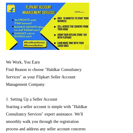
We Work, You Earn
Find Reason to choose "Haldkar Consultancy
Services" as your Flipkart Seller Account
Management Company.
1. Setting Up a Seller Account
Starting a seller account is simple with "Haldkar
Consultancy Services" expert assistance. We'll
smoothly walk you through the registration
process and address any seller account concerns