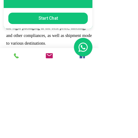
7. Ecommerce Prep and Logistics
Start Chat
Our expert takes care of helping you decide on
the right packaging at the best price, labeling,
and other compliances, as well as shipment mode
to various destinations.
8. Daily/Weekly Reporting
We focus on delivering detailed reporting and
tracking of your daily and weekly progress
reports. You can witness your business grow with
us.
9. Full Service and Support
At HCS, our client relationships do not start at 9
a.m. and end at 6 p.m. The relationships stay,
and we strive to deliver real-time support and the
quality services that our clients deserve.