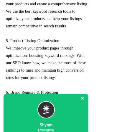
your products and create a comprehensive listing.
We use the best keyword research tools to
optimize your products and help your listings
remain competitive in search results.
5. Product Listing Optimization
We improve your product pages through
optimization, boosting keyword rankings. With
our SEO know-how, we make the most of these
rankings to raise and maintain high conversion
rates for your product listings.
6. Brand Registry & Protection
Our experts not only create a customized seller
account for you but also take care of such as
brand registry and protection, managing case
logs, category optimization, sponsored ads, order
Shyam
management, feedback management, etc.
Executive