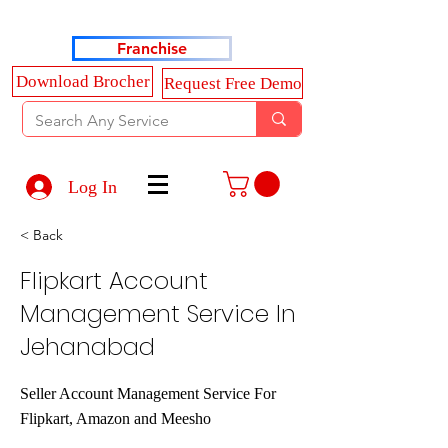
Haldkar Consultancy Services LLP
Franchise
Download Brocher
Request Free Demo
Log In
< Back
Flipkart Account
Management Service In
Jehanabad
Seller Account Management Service For
Flipkart, Amazon and Meesho