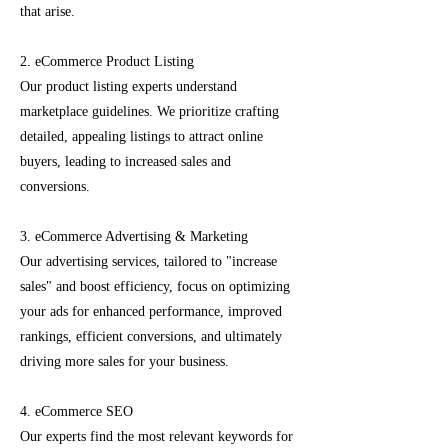
that arise.
2. eCommerce Product Listing
Our product listing experts understand
marketplace guidelines. We prioritize crafting
detailed, appealing listings to attract online
buyers, leading to increased sales and
conversions.
3. eCommerce Advertising & Marketing
Our advertising services, tailored to "increase
sales" and boost efficiency, focus on optimizing
your ads for enhanced performance, improved
rankings, efficient conversions, and ultimately
driving more sales for your business.
4. eCommerce SEO
Our experts find the most relevant keywords for