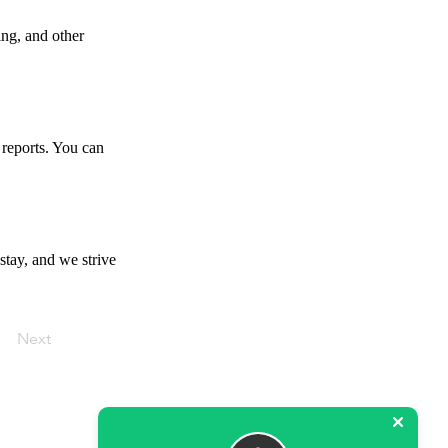
ing, and other
 reports. You can
stay, and we strive
Next