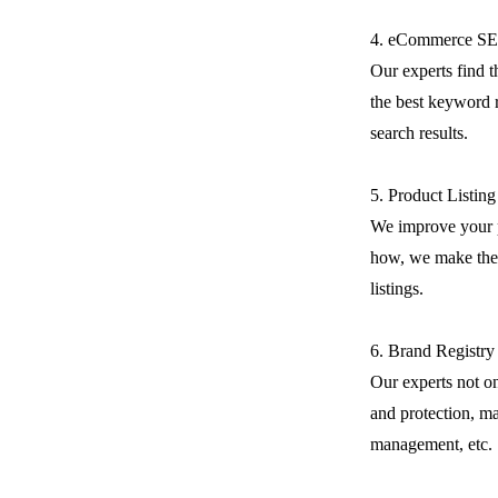
4. eCommerce S
Our experts find 
the best keyword r
search results.
5. Product Listin
We improve your 
how, we make the 
listings.
6. Brand Registry
Our experts not on
and protection, m
management, etc.