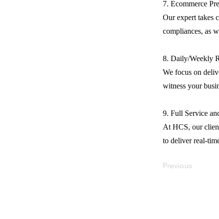
7. Ecommerce Pre
Our expert takes c
compliances, as we
8. Daily/Weekly 
We focus on delive
witness your busi
9. Full Service a
At HCS, our client
to deliver real-tim
Previous