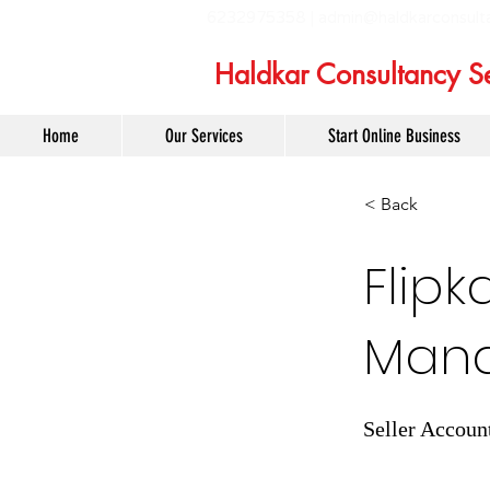
6232975358 |
admin@haldkarconsult
Haldkar Consultancy Se
Home
Our Services
Start Online Business
< Back
Flipk
Mana
Seller Accoun