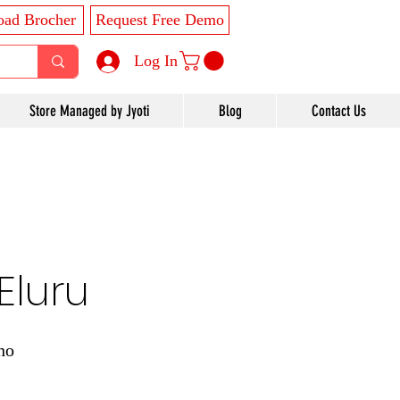
ad Brocher
Request Free Demo
Log In
Store Managed by Jyoti
Blog
Contact Us
Eluru
ho