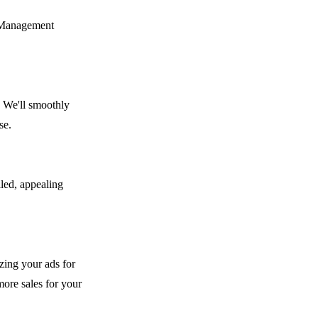
t Management
. We'll smoothly
se.
iled, appealing
izing your ads for
ore sales for your