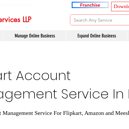
ancyservices.com
Franchise
Downlo
rvices LLP
Manage Online Business
Expand Online Business
art Account
gement Service In 
t Management Service For Flipkart, Amazon and Mees