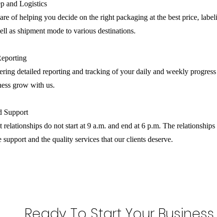
p and Logistics
are of helping you decide on the right packaging at the best price, label
ll as shipment mode to various destinations.
Reporting
ring detailed reporting and tracking of your daily and weekly progress
ness grow with us.
nd Support
 relationships do not start at 9 a.m. and end at 6 p.m. The relationships 
e support and the quality services that our clients deserve.
Ready To Start Your Business