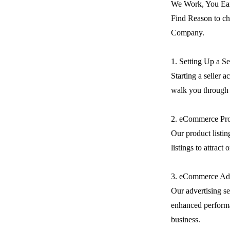
We Work, You Ea
Find Reason to ch
Company.
1. Setting Up a S
Starting a seller 
walk you through t
2. eCommerce Pro
Our product listin
listings to attract
3. eCommerce Adv
Our advertising se
enhanced performa
business.