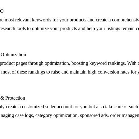
EO
the most relevant keywords for your products and create a comprehensiv
esearch tools to optimize your products and help your listings remain c
g Optimization
product pages through optimization, boosting keyword rankings. Wit
most of these rankings to raise and maintain high conversion rates for 
 & Protection
ly create a customized seller account for you but also take care of such 
anaging case logs, category optimization, sponsored ads, order manage