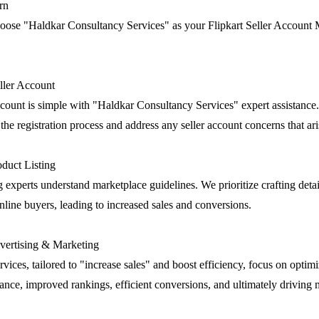
rn
oose "Haldkar Consultancy Services" as your Flipkart Seller Accoun
eller Account
account is simple with "Haldkar Consultancy Services" expert assistance
he registration process and address any seller account concerns that ari
duct Listing
g experts understand marketplace guidelines. We prioritize crafting deta
 online buyers, leading to increased sales and conversions.
ertising & Marketing
rvices, tailored to "increase sales" and boost efficiency, focus on optim
nce, improved rankings, efficient conversions, and ultimately driving m