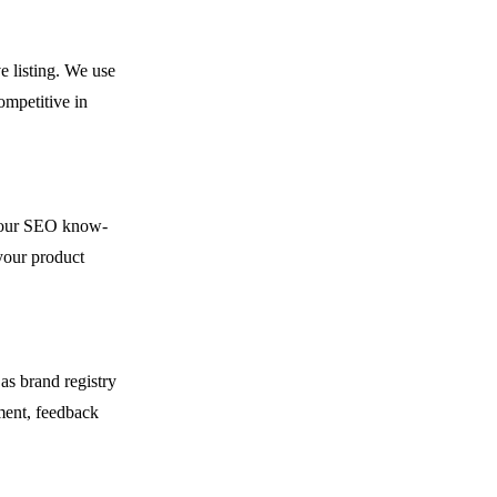
e listing. We use
ompetitive in
h our SEO know-
your product
as brand registry
ment, feedback