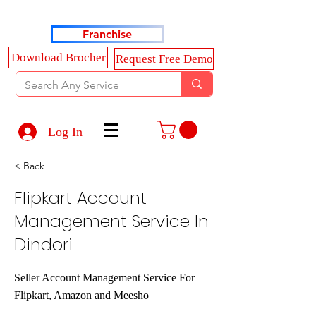
Haldkar Consultancy Services LLP
Franchise
Download Brocher
Request Free Demo
Log In
< Back
Flipkart Account
Management Service In
Dindori
Seller Account Management Service For
Flipkart, Amazon and Meesho