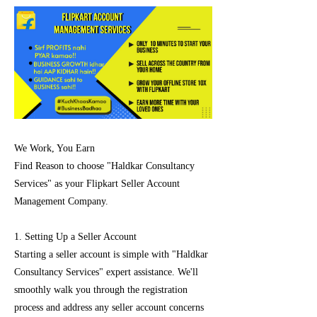
We Work, You Earn
Find Reason to choose "Haldkar Consultancy
Services" as your Flipkart Seller Account
Management Company.
1. Setting Up a Seller Account
Starting a seller account is simple with "Haldkar
Consultancy Services" expert assistance. We'll
smoothly walk you through the registration
process and address any seller account concerns