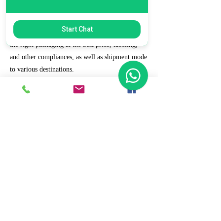
7. Ecommerce Prep and Logistics
Start Chat
Our expert takes care of helping you decide on
the right packaging at the best price, labeling,
and other compliances, as well as shipment mode
to various destinations.
8. Daily/Weekly Reporting
We focus on delivering detailed reporting and
tracking of your daily and weekly progress
reports. You can witness your business grow with
us.
9. Full Service and Support
At HCS, our client relationships do not start at 9
a.m. and end at 6 p.m. The relationships stay,
and we strive to deliver real-time support and the
quality services that our clients deserve.