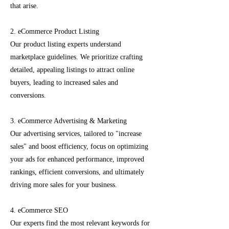
that arise.
2. eCommerce Product Listing
Our product listing experts understand
marketplace guidelines. We prioritize crafting
detailed, appealing listings to attract online
buyers, leading to increased sales and
conversions.
3. eCommerce Advertising & Marketing
Our advertising services, tailored to "increase
sales" and boost efficiency, focus on optimizing
your ads for enhanced performance, improved
rankings, efficient conversions, and ultimately
driving more sales for your business.
4. eCommerce SEO
Our experts find the most relevant keywords for