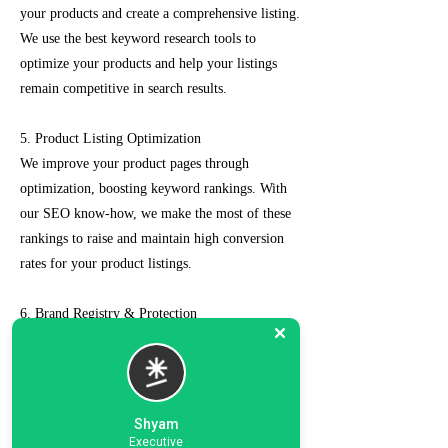
your products and create a comprehensive listing.
We use the best keyword research tools to
optimize your products and help your listings
remain competitive in search results.
5. Product Listing Optimization
We improve your product pages through
optimization, boosting keyword rankings. With
our SEO know-how, we make the most of these
rankings to raise and maintain high conversion
rates for your product listings.
6. Brand Registry & Protection
Our experts not only create a customized seller
account for you but also take care of such as
brand registry and protection, managing case
logs, category optimization, sponsored ads, order
Shyam
management, feedback management, etc.
Executive