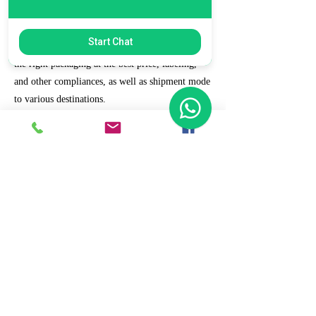
7. Ecommerce Prep and Logistics
Start Chat
Our expert takes care of helping you decide on
the right packaging at the best price, labeling,
and other compliances, as well as shipment mode
to various destinations.
8. Daily/Weekly Reporting
We focus on delivering detailed reporting and
tracking of your daily and weekly progress
reports. You can witness your business grow with
us.
9. Full Service and Support
At HCS, our client relationships do not start at 9
a.m. and end at 6 p.m. The relationships stay,
and we strive to deliver real-time support and the
quality services that our clients deserve.