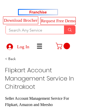
Haldkar Consultancy Services LLP
Franchise
Download Brocher
Request Free Demo
Log In
< Back
Flipkart Account
Management Service In
Chitrakoot
Seller Account Management Service For
Flipkart, Amazon and Meesho