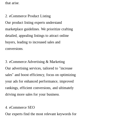
that arise.
2. eCommerce Product Listing
Our product listing experts understand
marketplace guidelines. We prioritize crafting
detailed, appealing listings to attract online
buyers, leading to increased sales and
conversions.
3. eCommerce Advertising & Marketing
Our advertising services, tailored to "increase
sales" and boost efficiency, focus on optimizing
your ads for enhanced performance, improved
rankings, efficient conversions, and ultimately
driving more sales for your business.
4. eCommerce SEO
Our experts find the most relevant keywords for