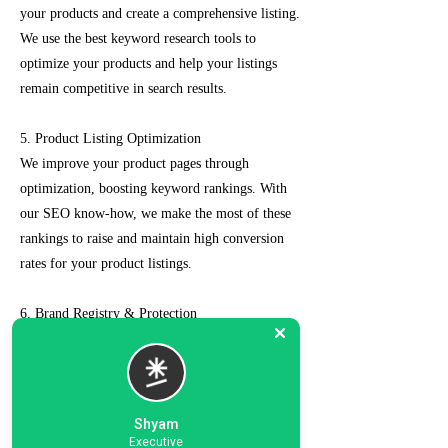
your products and create a comprehensive listing.
We use the best keyword research tools to
optimize your products and help your listings
remain competitive in search results.
5. Product Listing Optimization
We improve your product pages through
optimization, boosting keyword rankings. With
our SEO know-how, we make the most of these
rankings to raise and maintain high conversion
rates for your product listings.
6. Brand Registry & Protection
Our experts not only create a customized seller
account for you but also take care of such as
brand registry and protection, managing case
logs, category optimization, sponsored ads, order
Shyam
management, feedback management, etc.
Executive