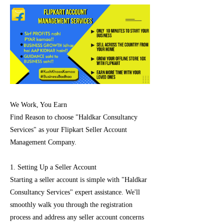
We Work, You Earn
Find Reason to choose "Haldkar Consultancy
Services" as your Flipkart Seller Account
Management Company.
1. Setting Up a Seller Account
Starting a seller account is simple with "Haldkar
Consultancy Services" expert assistance. We'll
smoothly walk you through the registration
process and address any seller account concerns