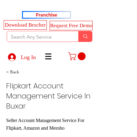
Haldkar Consultancy Services LLP
Franchise
Download Brocher
Request Free Demo
Log In
< Back
Flipkart Account
Management Service In
Buxar
Seller Account Management Service For
Flipkart, Amazon and Meesho