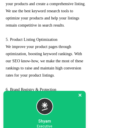
your products and create a comprehensive listing.
We use the best keyword research tools to
optimize your products and help your listings
remain competitive in search results.
5. Product Listing Optimization
We improve your product pages through
optimization, boosting keyword rankings. With
our SEO know-how, we make the most of these
rankings to raise and maintain high conversion
rates for your product listings.
6. Brand Registry & Protection
Our experts not only create a customized seller
account for you but also take care of such as
brand registry and protection, managing case
logs, category optimization, sponsored ads, order
Shyam
management, feedback management, etc.
Executive