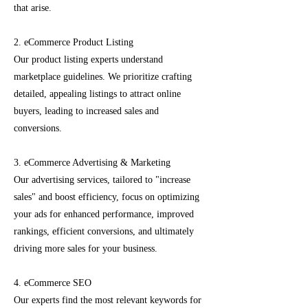
that arise.
2. eCommerce Product Listing
Our product listing experts understand
marketplace guidelines. We prioritize crafting
detailed, appealing listings to attract online
buyers, leading to increased sales and
conversions.
3. eCommerce Advertising & Marketing
Our advertising services, tailored to "increase
sales" and boost efficiency, focus on optimizing
your ads for enhanced performance, improved
rankings, efficient conversions, and ultimately
driving more sales for your business.
4. eCommerce SEO
Our experts find the most relevant keywords for