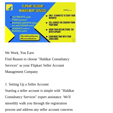
We Work, You Earn
Find Reason to choose "Haldkar Consultancy
Services" as your Flipkart Seller Account
Management Company.
1. Setting Up a Seller Account
Starting a seller account is simple with "Haldkar
Consultancy Services" expert assistance. We'll
smoothly walk you through the registration
process and address any seller account concerns