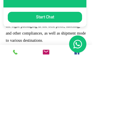
7. Ecommerce Prep and Logistics
Start Chat
Our expert takes care of helping you decide on
the right packaging at the best price, labeling,
and other compliances, as well as shipment mode
to various destinations.
8. Daily/Weekly Reporting
We focus on delivering detailed reporting and
tracking of your daily and weekly progress
reports. You can witness your business grow with
us.
9. Full Service and Support
At HCS, our client relationships do not start at 9
a.m. and end at 6 p.m. The relationships stay,
and we strive to deliver real-time support and the
quality services that our clients deserve.