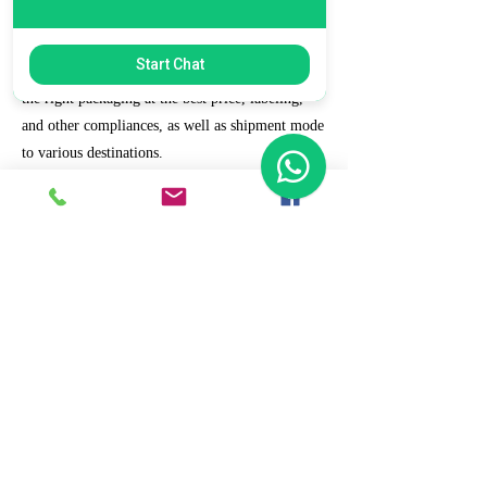
7. Ecommerce Prep and Logistics
Start Chat
Our expert takes care of helping you decide on
the right packaging at the best price, labeling,
and other compliances, as well as shipment mode
to various destinations.
8. Daily/Weekly Reporting
We focus on delivering detailed reporting and
tracking of your daily and weekly progress
reports. You can witness your business grow with
us.
9. Full Service and Support
At HCS, our client relationships do not start at 9
a.m. and end at 6 p.m. The relationships stay,
and we strive to deliver real-time support and the
quality services that our clients deserve.