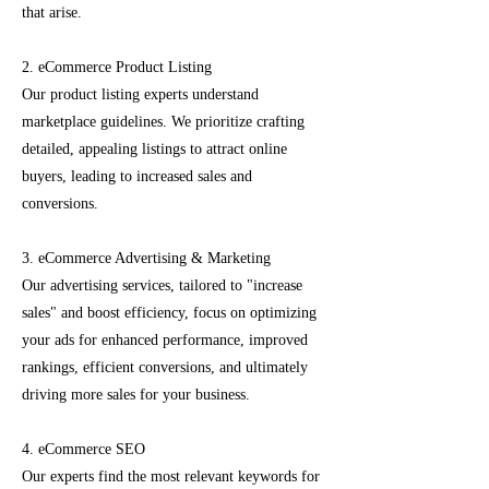
that arise.
2. eCommerce Product Listing
Our product listing experts understand
marketplace guidelines. We prioritize crafting
detailed, appealing listings to attract online
buyers, leading to increased sales and
conversions.
3. eCommerce Advertising & Marketing
Our advertising services, tailored to "increase
sales" and boost efficiency, focus on optimizing
your ads for enhanced performance, improved
rankings, efficient conversions, and ultimately
driving more sales for your business.
4. eCommerce SEO
Our experts find the most relevant keywords for