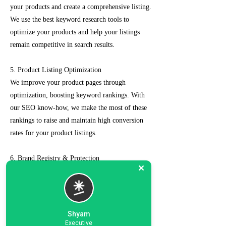
your products and create a comprehensive listing.
We use the best keyword research tools to
optimize your products and help your listings
remain competitive in search results.
5. Product Listing Optimization
We improve your product pages through
optimization, boosting keyword rankings. With
our SEO know-how, we make the most of these
rankings to raise and maintain high conversion
rates for your product listings.
6. Brand Registry & Protection
Our experts not only create a customized seller
account for you but also take care of such as
brand registry and protection, managing case
logs, category optimization, sponsored ads, order
Shyam
management, feedback management, etc.
Executive