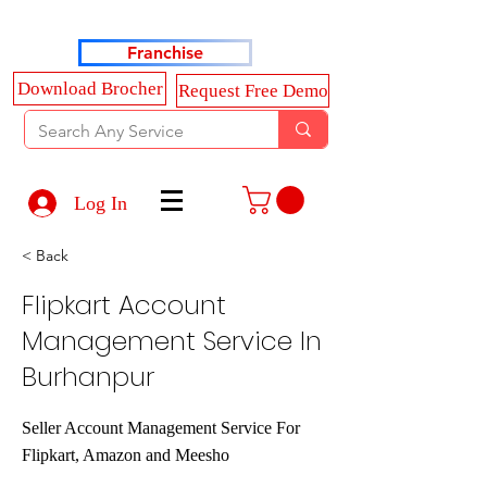
Haldkar Consultancy Services LLP
Franchise
Download Brocher
Request Free Demo
Log In
< Back
Flipkart Account
Management Service In
Burhanpur
Seller Account Management Service For
Flipkart, Amazon and Meesho