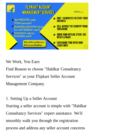
We Work, You Earn
Find Reason to choose "Haldkar Consultancy
Services" as your Flipkart Seller Account
Management Company.
1. Setting Up a Seller Account
Starting a seller account is simple with "Haldkar
Consultancy Services" expert assistance. We'll
smoothly walk you through the registration
process and address any seller account concerns