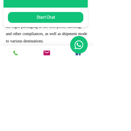
7. Ecommerce Prep and Logistics
Start Chat
Our expert takes care of helping you decide on
the right packaging at the best price, labeling,
and other compliances, as well as shipment mode
to various destinations.
8. Daily/Weekly Reporting
We focus on delivering detailed reporting and
tracking of your daily and weekly progress
reports. You can witness your business grow with
us.
9. Full Service and Support
At HCS, our client relationships do not start at 9
a.m. and end at 6 p.m. The relationships stay,
and we strive to deliver real-time support and the
quality services that our clients deserve.