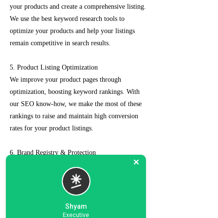
your products and create a comprehensive listing.
We use the best keyword research tools to
optimize your products and help your listings
remain competitive in search results.
5. Product Listing Optimization
We improve your product pages through
optimization, boosting keyword rankings. With
our SEO know-how, we make the most of these
rankings to raise and maintain high conversion
rates for your product listings.
6. Brand Registry & Protection
Our experts not only create a customized seller
account for you but also take care of such as
brand registry and protection, managing case
logs, category optimization, sponsored ads, order
Shyam
management, feedback management, etc.
Executive