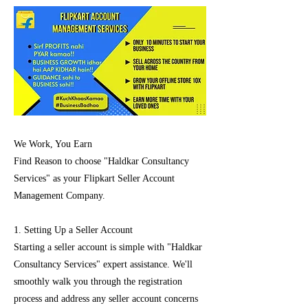
We Work, You Earn
Find Reason to choose "Haldkar Consultancy
Services" as your Flipkart Seller Account
Management Company.
1. Setting Up a Seller Account
Starting a seller account is simple with "Haldkar
Consultancy Services" expert assistance. We'll
smoothly walk you through the registration
process and address any seller account concerns