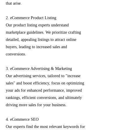
that arise.
2. eCommerce Product Listing
Our product listing experts understand
marketplace guidelines. We prioritize crafting
detailed, appealing listings to attract online
buyers, leading to increased sales and
conversions.
3. eCommerce Advertising & Marketing
Our advertising services, tailored to "increase
sales" and boost efficiency, focus on optimizing
your ads for enhanced performance, improved
rankings, efficient conversions, and ultimately
driving more sales for your business.
4. eCommerce SEO
Our experts find the most relevant keywords for