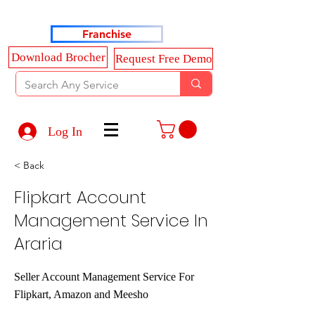
Haldkar Consultancy Services LLP
Franchise
Download Brocher
Request Free Demo
Log In
< Back
Flipkart Account
Management Service In
Araria
Seller Account Management Service For
Flipkart, Amazon and Meesho