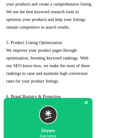
your products and create a comprehensive listing.
We use the best keyword research tools to
optimize your products and help your listings
remain competitive in search results.
5. Product Listing Optimization
We improve your product pages through
optimization, boosting keyword rankings. With
our SEO know-how, we make the most of these
rankings to raise and maintain high conversion
rates for your product listings.
6. Brand Registry & Protection
Our experts not only create a customized seller
account for you but also take care of such as
brand registry and protection, managing case
logs, category optimization, sponsored ads, order
Shyam
management, feedback management, etc.
Executive