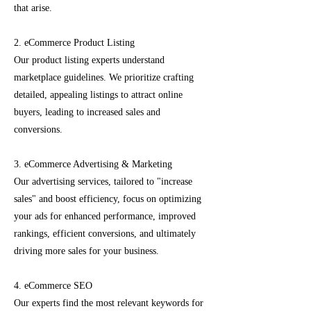
that arise.
2. eCommerce Product Listing
Our product listing experts understand
marketplace guidelines. We prioritize crafting
detailed, appealing listings to attract online
buyers, leading to increased sales and
conversions.
3. eCommerce Advertising & Marketing
Our advertising services, tailored to "increase
sales" and boost efficiency, focus on optimizing
your ads for enhanced performance, improved
rankings, efficient conversions, and ultimately
driving more sales for your business.
4. eCommerce SEO
Our experts find the most relevant keywords for