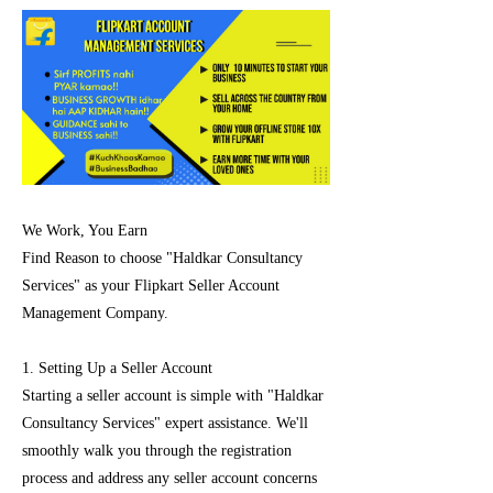
We Work, You Earn
Find Reason to choose "Haldkar Consultancy
Services" as your Flipkart Seller Account
Management Company.
1. Setting Up a Seller Account
Starting a seller account is simple with "Haldkar
Consultancy Services" expert assistance. We'll
smoothly walk you through the registration
process and address any seller account concerns