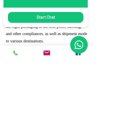
7. Ecommerce Prep and Logistics
Start Chat
Our expert takes care of helping you decide on
the right packaging at the best price, labeling,
and other compliances, as well as shipment mode
to various destinations.
8. Daily/Weekly Reporting
We focus on delivering detailed reporting and
tracking of your daily and weekly progress
reports. You can witness your business grow with
us.
9. Full Service and Support
At HCS, our client relationships do not start at 9
a.m. and end at 6 p.m. The relationships stay,
and we strive to deliver real-time support and the
quality services that our clients deserve.