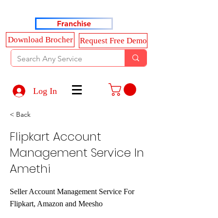
Haldkar Consultancy Services LLP
Franchise
Download Brocher
Request Free Demo
Log In
< Back
Flipkart Account
Management Service In
Amethi
Seller Account Management Service For
Flipkart, Amazon and Meesho