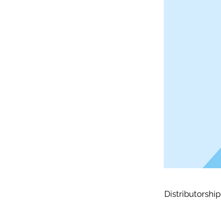
Distributorship