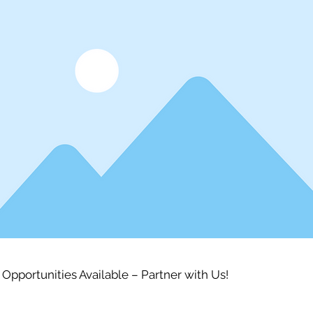
 Opportunities Available – Partner with Us!