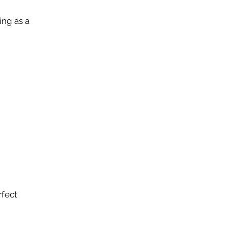
ing as a
rfect