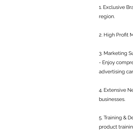
1. Exclusive B
region.
2. High Profit
3. Marketing S
- Enjoy compre
advertising c
4. Extensive Ne
businesses.
5. Training & 
product trainin