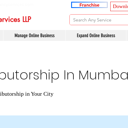
ancyservices.com
Franchise
Downlo
rvices LLP
Manage Online Business
Expand Online Business
ibutorship In Mumba
ibutorship in Your City