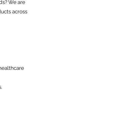
nds? We are
ducts across
healthcare
.