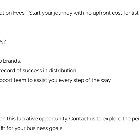
ation Fees - Start your journey with no upfront cost for list
s?
p brands.
record of success in distribution.
pport team to assist you every step of the way.
on this lucrative opportunity. Contact us to explore the pe
 fit for your business goals.