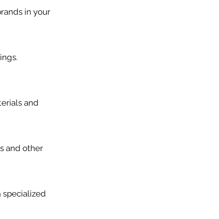
brands in your
ings.
erials and
rs and other
 specialized