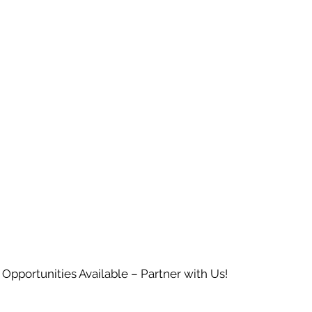
 Opportunities Available – Partner with Us!