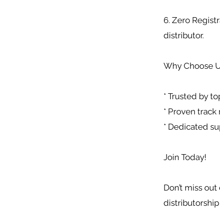
6. Zero Registr
distributor.
Why Choose U
* Trusted by to
* Proven track 
* Dedicated su
Join Today!
Don’t miss out 
distributorship