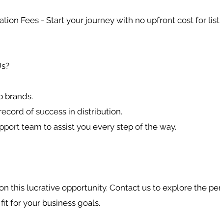
ation Fees - Start your journey with no upfront cost for list
s?
p brands.
record of success in distribution.
pport team to assist you every step of the way.
on this lucrative opportunity. Contact us to explore the pe
 fit for your business goals.