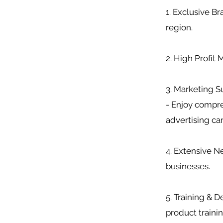
1. Exclusive B
region.
2. High Profit
3. Marketing S
- Enjoy compre
advertising c
4. Extensive Ne
businesses.
5. Training & 
product trainin