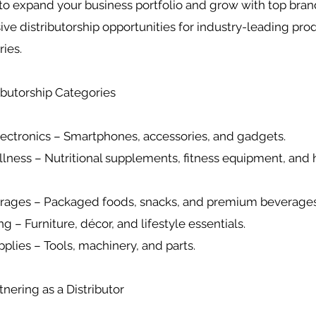
to expand your business portfolio and grow with top bra
sive distributorship opportunities for industry-leading pro
ries.
ributorship Categories
ectronics – Smartphones, accessories, and gadgets.
llness – Nutritional supplements, fitness equipment, and 
erages – Packaged foods, snacks, and premium beverages
g – Furniture, décor, and lifestyle essentials.
upplies – Tools, machinery, and parts.
tnering as a Distributor