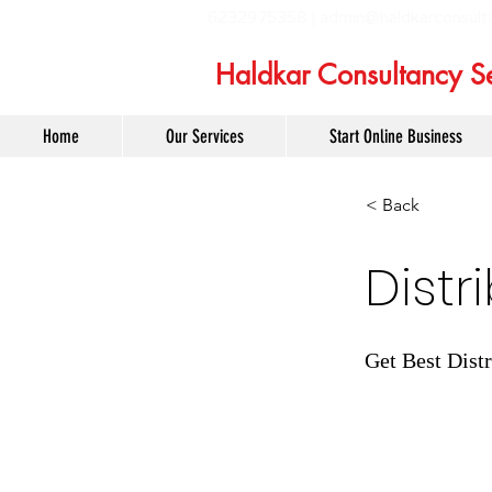
6232975358 |
admin@haldkarconsult
Haldkar Consultancy Se
Home
Our Services
Start Online Business
< Back
Distr
Get Best Distr