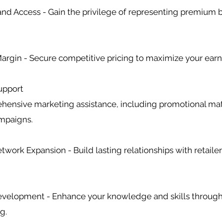
rand Access - Gain the privilege of representing premium 
 Margin - Secure competitive pricing to maximize your earn
upport
hensive marketing assistance, including promotional mat
ampaigns.
twork Expansion - Build lasting relationships with retaile
Development - Enhance your knowledge and skills through
g.