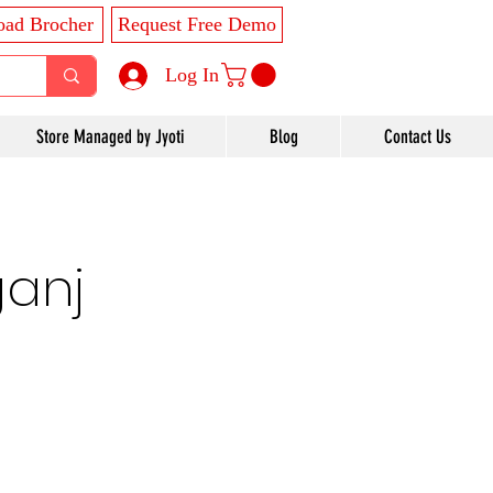
ad Brocher
Request Free Demo
Log In
Store Managed by Jyoti
Blog
Contact Us
ganj