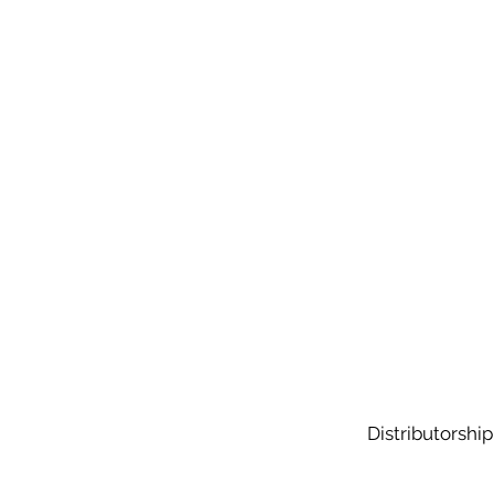
Distributorship