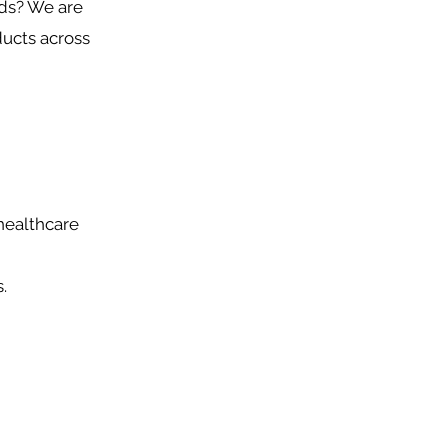
nds? We are
ducts across
healthcare
.