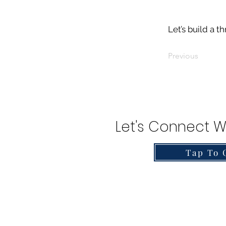
Let’s build a t
Previous
Let's Connect W
Tap To 