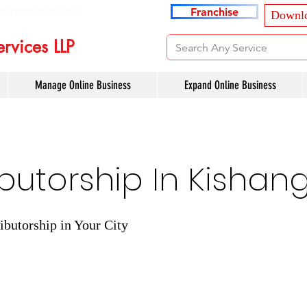
ancyservices.com
Franchise
Downlo
rvices LLP
Manage Online Business
Expand Online Business
ibutorship In Kishan
ibutorship in Your City