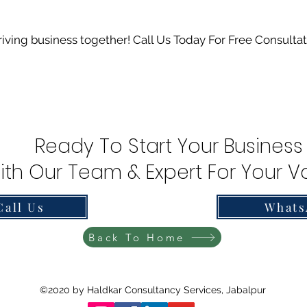
hriving business together! Call Us Today For Free Consulta
Ready To Start Your Business
ith Our Team & Expert For Your Va
Call Us
Whats
Back To Home
©2020 by Haldkar Consultancy Services, Jabalpur