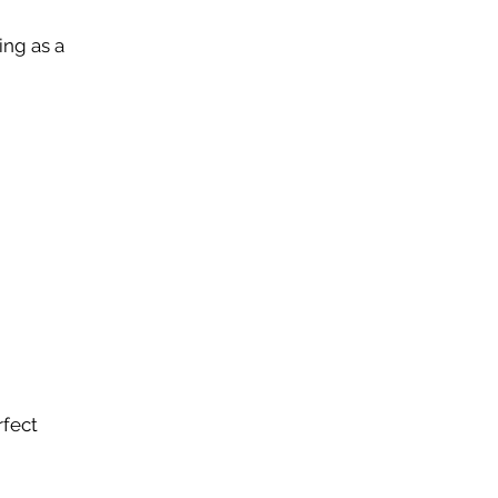
ing as a
rfect