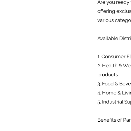
Are you ready 
offering exclu
various catego
Available Dist
1. Consumer El
2. Health & We
products.
3. Food & Bev
4. Home & Livin
5. Industrial S
Benefits of Par