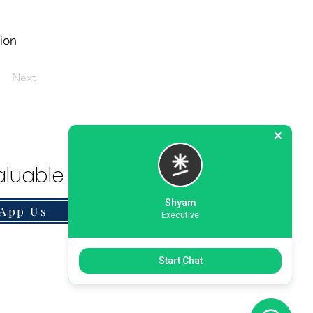
tion
Next
luable Solution.
Shyam
App Us
Executive
Start Chat