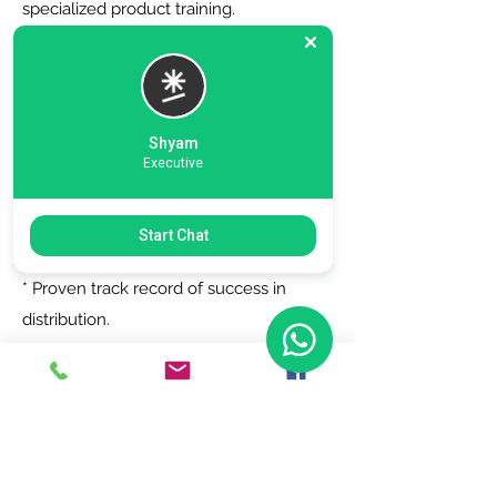
specialized product training.
6. Zero Registration Fees - Start your
journey with no upfront cost for listing
as a distributor.
Shyam
Executive
Why Choose Us?
Start Chat
* Trusted by top brands.
* Proven track record of success in
distribution.
* Dedicated support team to assist you
every step of the way.
Join Today!