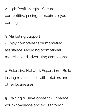
2. High Profit Margin - Secure
competitive pricing to maximize your
earnings.
3. Marketing Support
- Enjoy comprehensive marketing
assistance, including promotional
materials and advertising campaigns.
4. Extensive Network Expansion - Build
lasting relationships with retailers and
other businesses.
5. Training & Development - Enhance
your knowledge and skills through