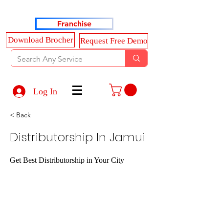
Haldkar Consultancy Services LLP
Franchise
Download Brocher
Request Free Demo
Log In
< Back
Distributorship In Jamui
Get Best Distributorship in Your City