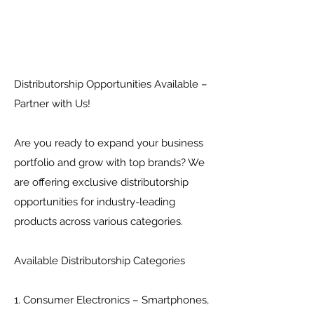
Distributorship Opportunities Available –
Partner with Us!
Are you ready to expand your business
portfolio and grow with top brands? We
are offering exclusive distributorship
opportunities for industry-leading
products across various categories.
Available Distributorship Categories
1. Consumer Electronics – Smartphones,