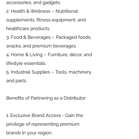
accessories, and gadgets.
2. Health & Wellness – Nutritional
supplements, fitness equipment, and
healthcare products.
3. Food & Beverages – Packaged foods,
snacks, and premium beverages.
4. Home & Living – Furniture, décor, and
lifestyle essentials.
5. Industrial Supplies – Tools, machinery,
and parts.
Benefits of Partnering as a Distributor
1. Exclusive Brand Access - Gain the
privilege of representing premium
brands in your region.