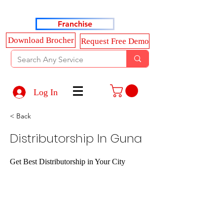
Haldkar Consultancy Services LLP
Franchise
Download Brocher
Request Free Demo
Log In
< Back
Distributorship In Guna
Get Best Distributorship in Your City