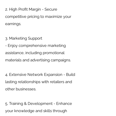
2. High Profit Margin - Secure
competitive pricing to maximize your
earnings.
3. Marketing Support
- Enjoy comprehensive marketing
assistance, including promotional
materials and advertising campaigns.
4. Extensive Network Expansion - Build
lasting relationships with retailers and
other businesses.
5. Training & Development - Enhance
your knowledge and skills through