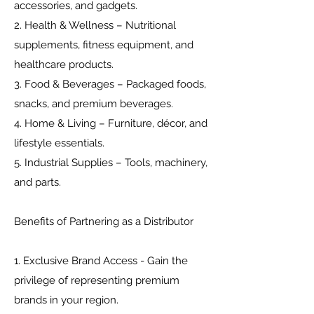
accessories, and gadgets.
2. Health & Wellness – Nutritional
supplements, fitness equipment, and
healthcare products.
3. Food & Beverages – Packaged foods,
snacks, and premium beverages.
4. Home & Living – Furniture, décor, and
lifestyle essentials.
5. Industrial Supplies – Tools, machinery,
and parts.
Benefits of Partnering as a Distributor
1. Exclusive Brand Access - Gain the
privilege of representing premium
brands in your region.