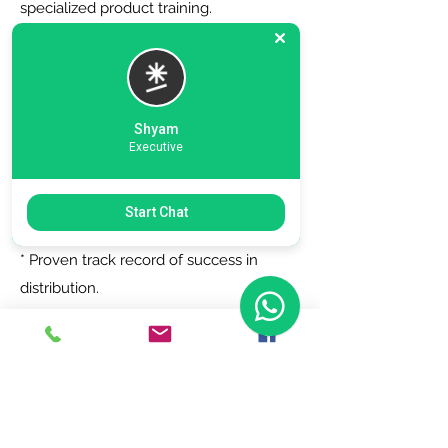
specialized product training.
6. Zero Registration Fees - Start your
journey with no upfront cost for listing
as a distributor.
Shyam
Executive
Why Choose Us?
Start Chat
* Trusted by top brands.
* Proven track record of success in
distribution.
* Dedicated support team to assist you
every step of the way.
Join Today!