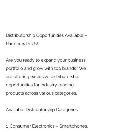
Distributorship Opportunities Available –
Partner with Us!
Are you ready to expand your business
portfolio and grow with top brands? We
are offering exclusive distributorship
opportunities for industry-leading
products across various categories.
Available Distributorship Categories
1. Consumer Electronics – Smartphones,