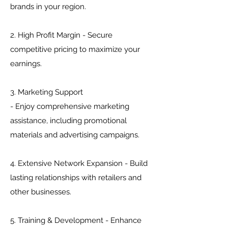
brands in your region.
2. High Profit Margin - Secure
competitive pricing to maximize your
earnings.
3. Marketing Support
- Enjoy comprehensive marketing
assistance, including promotional
materials and advertising campaigns.
4. Extensive Network Expansion - Build
lasting relationships with retailers and
other businesses.
5. Training & Development - Enhance