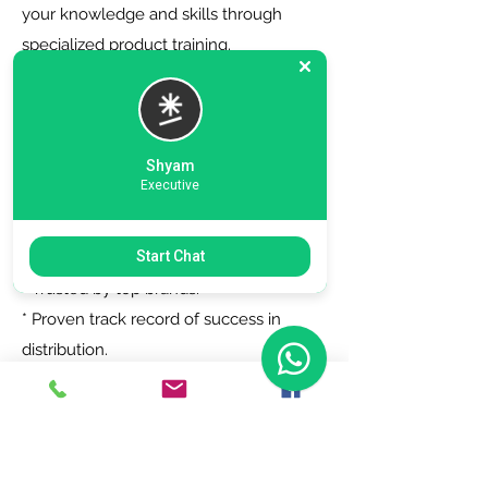
your knowledge and skills through
specialized product training.
6. Zero Registration Fees - Start your
journey with no upfront cost for listing
as a distributor.
Shyam
Executive
Why Choose Us?
Start Chat
* Trusted by top brands.
* Proven track record of success in
distribution.
* Dedicated support team to assist you
every step of the way.
Join Today!