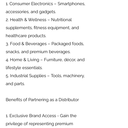
1. Consumer Electronics – Smartphones,
accessories, and gadgets.
2. Health & Wellness – Nutritional
supplements, fitness equipment, and
healthcare products.
3. Food & Beverages – Packaged foods,
snacks, and premium beverages.
4. Home & Living – Furniture, décor, and
lifestyle essentials.
5. Industrial Supplies – Tools, machinery,
and parts.
Benefits of Partnering as a Distributor
1. Exclusive Brand Access - Gain the
privilege of representing premium