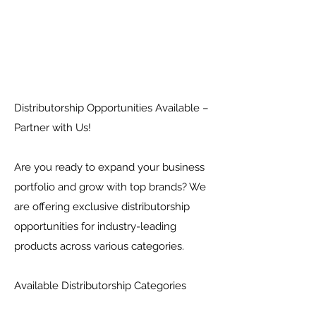
Distributorship Opportunities Available –
Partner with Us!
Are you ready to expand your business
portfolio and grow with top brands? We
are offering exclusive distributorship
opportunities for industry-leading
products across various categories.
Available Distributorship Categories