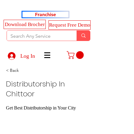
Haldkar Consultancy Services LLP
Franchise
Download Brocher
Request Free Demo
Log In
< Back
Distributorship In
Chittoor
Get Best Distributorship in Your City