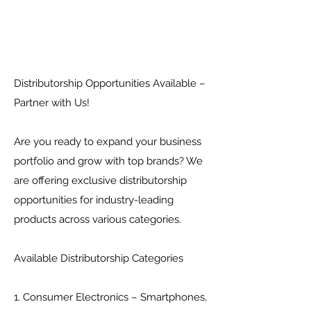
Distributorship Opportunities Available –
Partner with Us!
Are you ready to expand your business
portfolio and grow with top brands? We
are offering exclusive distributorship
opportunities for industry-leading
products across various categories.
Available Distributorship Categories
1. Consumer Electronics – Smartphones,