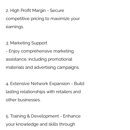
2. High Profit Margin - Secure
competitive pricing to maximize your
earnings.
3. Marketing Support
- Enjoy comprehensive marketing
assistance, including promotional
materials and advertising campaigns.
4. Extensive Network Expansion - Build
lasting relationships with retailers and
other businesses.
5. Training & Development - Enhance
your knowledge and skills through