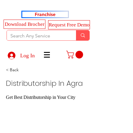
Haldkar Consultancy Services LLP
Franchise
Download Brocher
Request Free Demo
Log In
< Back
Distributorship In Agra
Get Best Distributorship in Your City