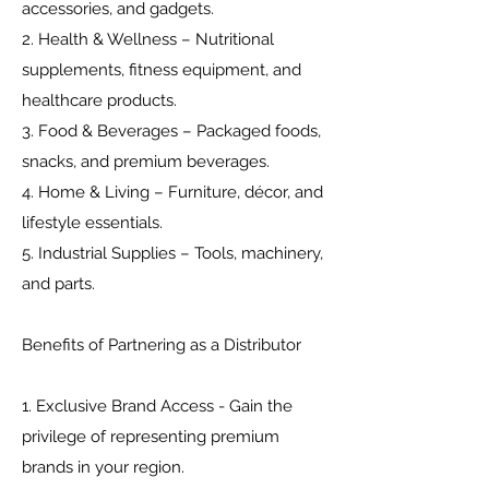
accessories, and gadgets.
2. Health & Wellness – Nutritional
supplements, fitness equipment, and
healthcare products.
3. Food & Beverages – Packaged foods,
snacks, and premium beverages.
4. Home & Living – Furniture, décor, and
lifestyle essentials.
5. Industrial Supplies – Tools, machinery,
and parts.
Benefits of Partnering as a Distributor
1. Exclusive Brand Access - Gain the
privilege of representing premium
brands in your region.