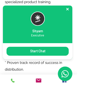
specialized product training.
6. Zero Registration Fees - Start your
journey with no upfront cost for listing
as a distributor.
Shyam
Executive
Why Choose Us?
Start Chat
* Trusted by top brands.
* Proven track record of success in
distribution.
* Dedicated support team to assist you
every step of the way.
Join Today!