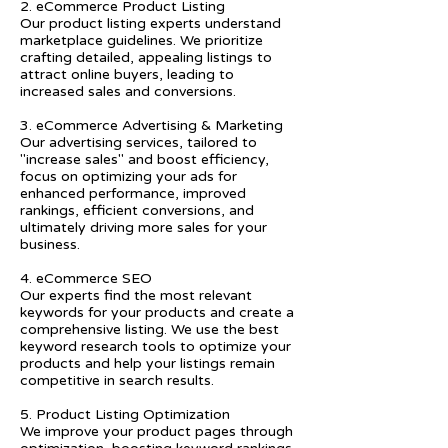
2. eCommerce Product Listing
Our product listing experts understand
marketplace guidelines. We prioritize
crafting detailed, appealing listings to
attract online buyers, leading to
increased sales and conversions.
3. eCommerce Advertising & Marketing
Our advertising services, tailored to
"increase sales" and boost efficiency,
focus on optimizing your ads for
enhanced performance, improved
rankings, efficient conversions, and
ultimately driving more sales for your
business.
4. eCommerce SEO
Our experts find the most relevant
keywords for your products and create a
comprehensive listing. We use the best
keyword research tools to optimize your
products and help your listings remain
competitive in search results.
5. Product Listing Optimization
We improve your product pages through