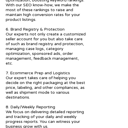
optimization, boosting keyword rankings.
With our SEO know-how, we make the
most of these rankings to raise and
maintain high conversion rates for your
product listings.
6. Brand Registry & Protection
Our experts not only create a customized
seller account for you but also take care
of such as brand registry and protection,
managing case logs, category
optimization, sponsored ads, order
management, feedback management,
etc.
7. Ecommerce Prep and Logistics
Our expert takes care of helping you
decide on the right packaging at the best
price, labeling, and other compliances, as
well as shipment mode to various
destinations.
8. Daily/Weekly Reporting
We focus on delivering detailed reporting
and tracking of your daily and weekly
progress reports. You can witness your
business grow with us.