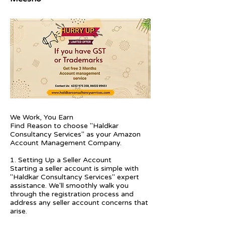
We Work, You Earn
Find Reason to choose "Haldkar
Consultancy Services" as your Amazon
Account Management Company.
1. Setting Up a Seller Account
Starting a seller account is simple with
"Haldkar Consultancy Services" expert
assistance. We'll smoothly walk you
through the registration process and
address any seller account concerns that
arise.