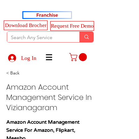
Haldkar Consultancy Services LLP
Franchise
Download Brocher
Request Free Demo
Log In
< Back
Amazon Account
Management Service In
Vizianagaram
Amazon Account Management
Service For Amazon, Flipkart,
Meesho