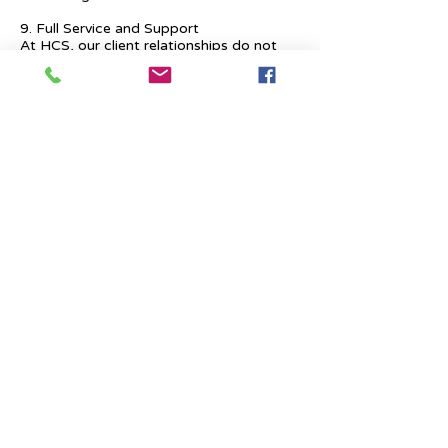
9. Full Service and Support
At HCS, our client relationships do not
start at 9 a.m. and end at 6 p.m. The
relationships stay, and we strive to deliver
real-time support and the quality services
that our clients deserve.
Previous
Next
Place Your Advertisement Here
860-
228-9651
Contact Us