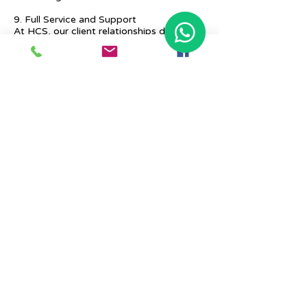
9. Full Service and Support
At HCS, our client relationships do not
start at 9 a.m. and end at 6 p.m. The
relationships stay, and we strive to deliver
real-time support and the quality services
that our clients deserve.
Previous
Next
Place Your Advertisement Here
860-
228-9651
Contact Us