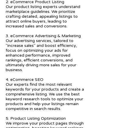
2. eCommerce Product Listing
Our product listing experts understand
marketplace guidelines. We prioritize
crafting detailed, appealing listings to
attract online buyers, leading to
increased sales and conversions.
3. eCommerce Advertising & Marketing
Our advertising services, tailored to
"increase sales" and boost efficiency,
focus on optimizing your ads for
enhanced performance, improved
rankings, efficient conversions, and
ultimately driving more sales for your
business.
4. eCommerce SEO
Our experts find the most relevant
keywords for your products and create a
comprehensive listing. We use the best
keyword research tools to optimize your
products and help your listings remain
competitive in search results.
5. Product Listing Optimization
We improve your product pages through