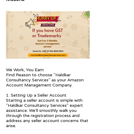
We Work, You Earn
Find Reason to choose "Haldkar
Consultancy Services" as your Amazon
Account Management Company.
1. Setting Up a Seller Account
Starting a seller account is simple with
"Haldkar Consultancy Services" expert
assistance. We'll smoothly walk you
through the registration process and
address any seller account concerns that
arise.