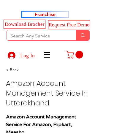
Haldkar Consultancy Services LLP
Franchise
Download Brocher
Request Free Demo
Log In
< Back
Amazon Account
Management Service In
Uttarakhand
Amazon Account Management
Service For Amazon, Flipkart,
Meesho