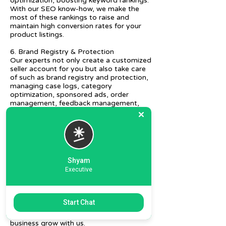
optimization, boosting keyword rankings.
With our SEO know-how, we make the
most of these rankings to raise and
maintain high conversion rates for your
product listings.
6. Brand Registry & Protection
Our experts not only create a customized
seller account for you but also take care
of such as brand registry and protection,
managing case logs, category
optimization, sponsored ads, order
management, feedback management,
etc.
7. Ecommerce Prep and Logistics
Our expert takes care of helping you
decide on the right packaging at the best
price, labeling, and other compliances, as
Shyam
well as shipment mode to various
Executive
destinations.
8. Daily/Weekly Reporting
We focus on delivering detailed reporting
Start Chat
and tracking of your daily and weekly
progress reports. You can witness your
business grow with us.