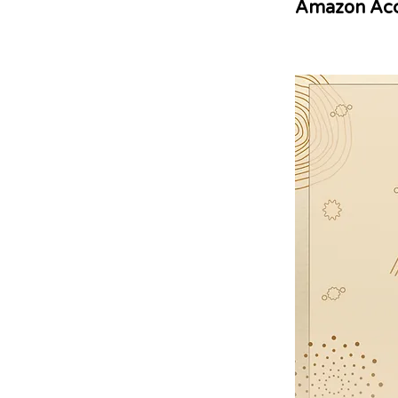
Amazon Acc