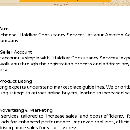
Earn
 choose "Haldkar Consultancy Services" as your Amazon A
ompany.
 Seller Account
er account is simple with "Haldkar Consultancy Services" exp
walk you through the registration process and address any 
rise.
roduct Listing
ting experts understand marketplace guidelines. We prioriti
ling listings to attract online buyers, leading to increased s
dvertising & Marketing
 services, tailored to "increase sales" and boost efficiency, 
r ads for enhanced performance, improved rankings, efficie
driving more sales for your business.