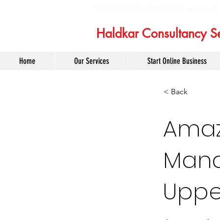
6232975358 |
admin@haldkarconsult
Haldkar Consultancy Se
Home
Our Services
Start Online Business
< Back
Amaz
Mana
Uppe