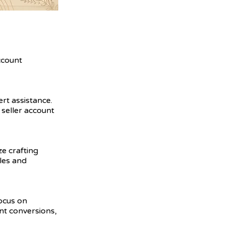
ccount
ert assistance.
seller account
ze crafting
ales and
focus on
nt conversions,