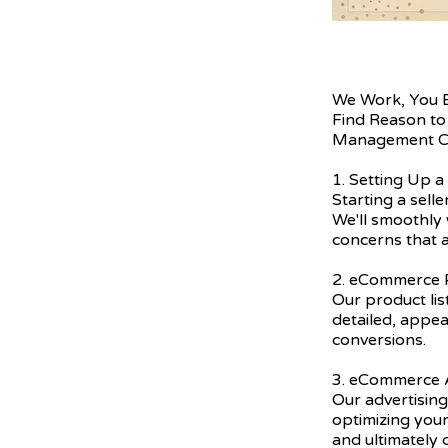
We Work, You 
Find Reason to
Management C
1. Setting Up a
Starting a sell
We'll smoothly 
concerns that a
2. eCommerce P
Our product lis
detailed, appea
conversions.
3. eCommerce A
Our advertising
optimizing you
and ultimately 