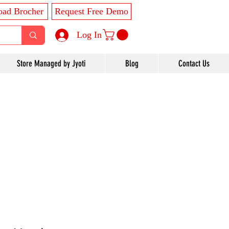
ad Brocher
Request Free Demo
Log In
Store Managed by Jyoti
Blog
Contact Us