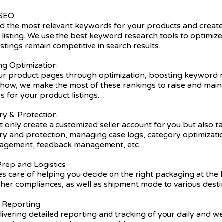
 SEO
nd the most relevant keywords for your products and create
listing. We use the best keyword research tools to optimiz
istings remain competitive in search results.
ing Optimization
r product pages through optimization, boosting keyword r
ow, we make the most of these rankings to raise and main
s for your product listings.
ry & Protection
 only create a customized seller account for you but also t
try and protection, managing case logs, category optimizat
nagement, feedback management, etc.
rep and Logistics
s care of helping you decide on the right packaging at the 
ther compliances, as well as shipment mode to various desti
y Reporting
ivering detailed reporting and tracking of your daily and 