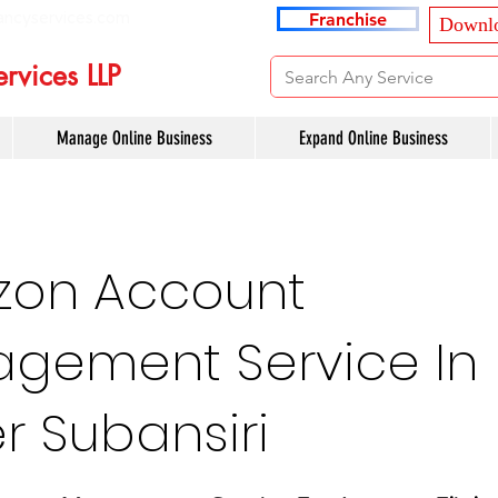
ancyservices.com
Franchise
Downlo
rvices LLP
Manage Online Business
Expand Online Business
on Account
gement Service In
r Subansiri