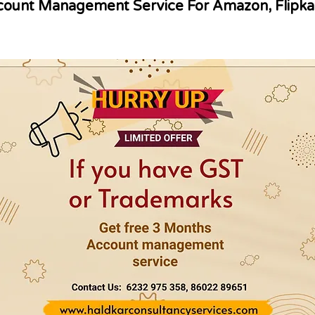
ount Management Service For Amazon, Flipka