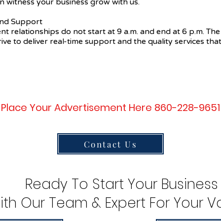
n witness your business grow with us.
 and Support
ent relationships do not start at 9 a.m. and end at 6 p.m. The
ive to deliver real-time support and the quality services that
Place Your Advertisement Here 860-228-9651
Contact Us
Ready To Start Your Business
ith Our Team & Expert For Your Va