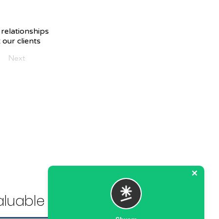
 relationships
 our clients
Next
luable Solution.