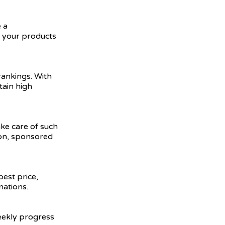
 a
e your products
ankings. With
tain high
ake care of such
ion, sponsored
best price,
nations.
weekly progress