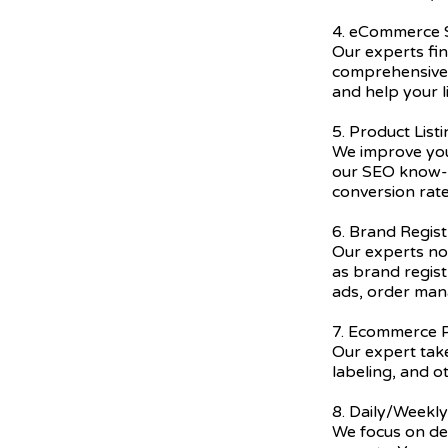
4. eCommerce
Our experts fi
comprehensive 
and help your l
5. Product List
We improve you
our SEO know-h
conversion rate
6. Brand Regist
Our experts not
as brand regis
ads, order ma
7. Ecommerce P
Our expert take
labeling, and o
8. Daily/Weekl
We focus on del