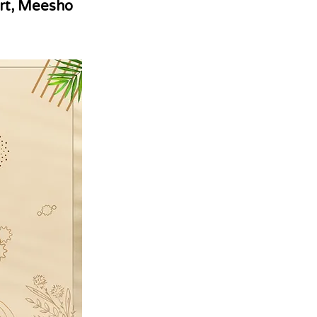
rt, Meesho