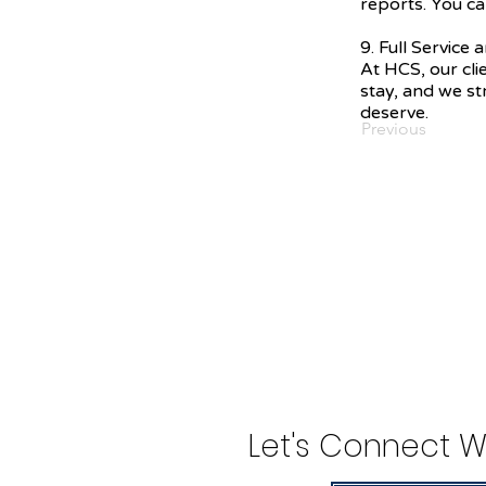
reports. You ca
9. Full Service
At HCS, our cli
stay, and we str
deserve.
Previous
Let's Connect W