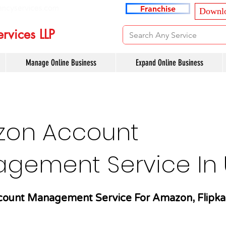
ancyservices.com
Franchise
Downlo
rvices LLP
Manage Online Business
Expand Online Business
on Account
gement Service In U
ount Management Service For Amazon, Flipka