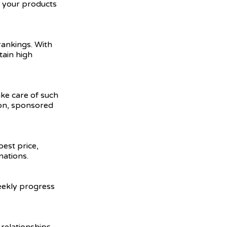
e your products
ankings. With
tain high
ake care of such
ion, sponsored
best price,
nations.
weekly progress