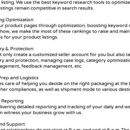
listing. We use the best keyword research tools to optimiz
istings remain competitive in search results.
ing Optimization
r product pages through optimization, boosting keyword r
ow, we make the most of these rankings to raise and main
s for your product listings.
ry & Protection
 only create a customized seller account for you but also t
try and protection, managing case logs, category optimizat
nagement, feedback management, etc.
rep and Logistics
s care of helping you decide on the right packaging at the 
ther compliances, as well as shipment mode to various desti
y Reporting
ivering detailed reporting and tracking of your daily and 
n witness your business grow with us.
 and Support