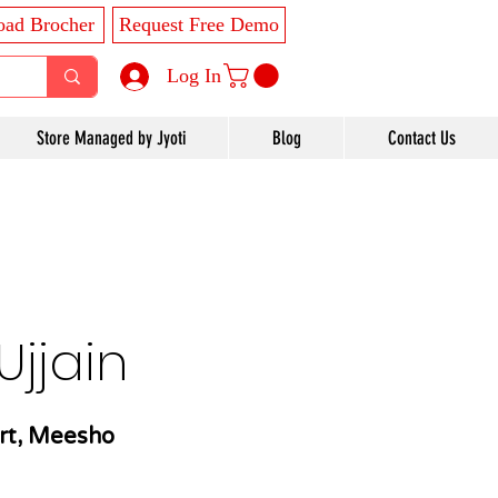
ad Brocher
Request Free Demo
Log In
Store Managed by Jyoti
Blog
Contact Us
jjain
rt, Meesho