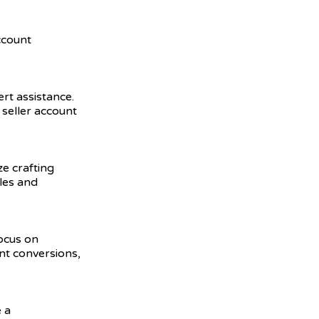
ccount
ert assistance.
seller account
ze crafting
ales and
focus on
nt conversions,
 a