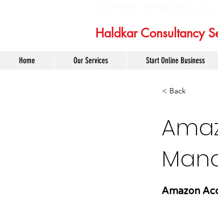
6232975358 |
admin@haldkarconsult
Haldkar Consultancy Se
Home
Our Services
Start Online Business
< Back
Amaz
Mana
Amazon Acc