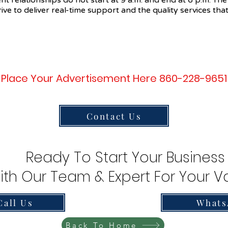
ent relationships do not start at 9 a.m. and end at 6 p.m. The
ive to deliver real-time support and the quality services that
Place Your Advertisement Here 860-228-9651
Contact Us
Ready To Start Your Business
ith Our Team & Expert For Your Va
Call Us
Whats
Back To Home