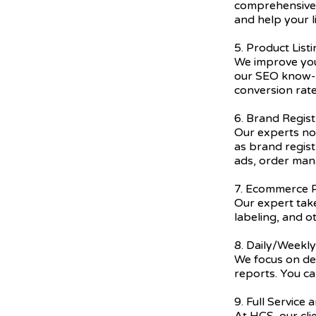
comprehensive 
and help your l
5. Product List
We improve you
our SEO know-h
conversion rate
6. Brand Regist
Our experts not
as brand regis
ads, order ma
7. Ecommerce P
Our expert take
labeling, and o
8. Daily/Weekl
We focus on del
reports. You ca
9. Full Service