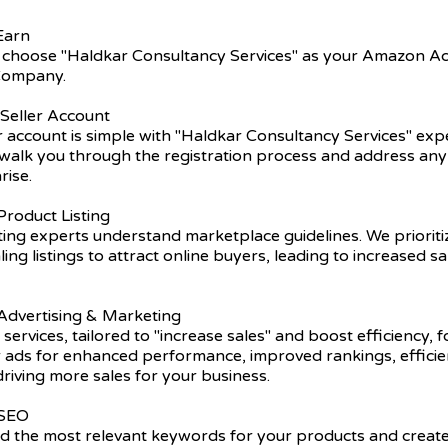
Earn
 choose "Haldkar Consultancy Services" as your Amazon A
ompany.
 Seller Account
er account is simple with "Haldkar Consultancy Services" exp
walk you through the registration process and address any 
rise.
roduct Listing
ting experts understand marketplace guidelines. We prioriti
ling listings to attract online buyers, leading to increased s
dvertising & Marketing
 services, tailored to "increase sales" and boost efficiency, 
r ads for enhanced performance, improved rankings, efficie
driving more sales for your business.
 SEO
nd the most relevant keywords for your products and create