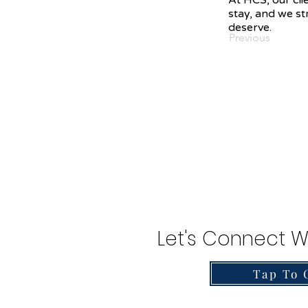
At HCS, our cli
stay, and we str
deserve.
Previous
Let's Connect W
Tap To 