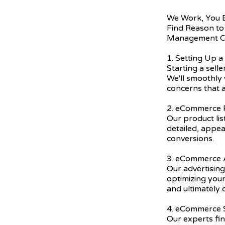
We Work, You 
Find Reason to
Management C
1. Setting Up a
Starting a sell
We'll smoothly 
concerns that a
2. eCommerce P
Our product lis
detailed, appea
conversions.
3. eCommerce A
Our advertising
optimizing you
and ultimately 
4. eCommerce
Our experts fi