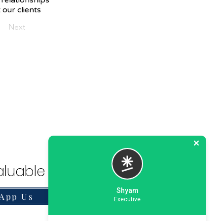
 relationships
 our clients
Next
luable Solution.
Shyam
App Us
Executive