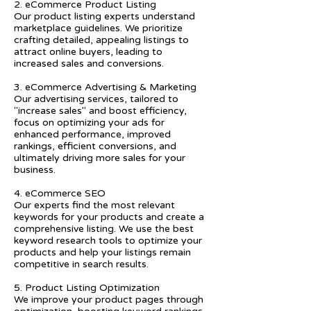
2. eCommerce Product Listing
Our product listing experts understand
marketplace guidelines. We prioritize
crafting detailed, appealing listings to
attract online buyers, leading to
increased sales and conversions.
3. eCommerce Advertising & Marketing
Our advertising services, tailored to
"increase sales" and boost efficiency,
focus on optimizing your ads for
enhanced performance, improved
rankings, efficient conversions, and
ultimately driving more sales for your
business.
4. eCommerce SEO
Our experts find the most relevant
keywords for your products and create a
comprehensive listing. We use the best
keyword research tools to optimize your
products and help your listings remain
competitive in search results.
5. Product Listing Optimization
We improve your product pages through