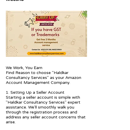
We Work, You Earn
Find Reason to choose "Haldkar
Consultancy Services" as your Amazon
Account Management Company.
1. Setting Up a Seller Account
Starting a seller account is simple with
"Haldkar Consultancy Services" expert
assistance. We'll smoothly walk you
through the registration process and
address any seller account concerns that
arise.