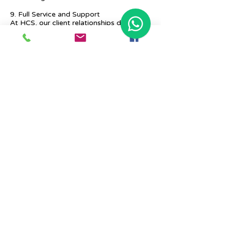
9. Full Service and Support
At HCS, our client relationships do not
start at 9 a.m. and end at 6 p.m. The
relationships stay, and we strive to deliver
real-time support and the quality services
that our clients deserve.
Previous
Next
Place Your Advertisement Here
860-
228-9651
Contact Us