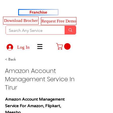
Haldkar Consultancy Services LLP
Franchise
Download Brocher
Request Free Demo
Log In
< Back
Amazon Account
Management Service In
Tirur
Amazon Account Management
Service For Amazon, Flipkart,
Meesho