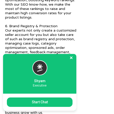
optimization, boosting keyword rankings.
With our SEO know-how, we make the
most of these rankings to raise and
maintain high conversion rates for your
product listings.
6. Brand Registry & Protection
Our experts not only create a customized
seller account for you but also take care
of such as brand registry and protection,
managing case logs, category
optimization, sponsored ads, order
management, feedback management,
etc.
7. Ecommerce Prep and Logistics
Our expert takes care of helping you
decide on the right packaging at the best
price, labeling, and other compliances, as
Shyam
well as shipment mode to various
Executive
destinations.
8. Daily/Weekly Reporting
We focus on delivering detailed reporting
Start Chat
and tracking of your daily and weekly
progress reports. You can witness your
business grow with us.