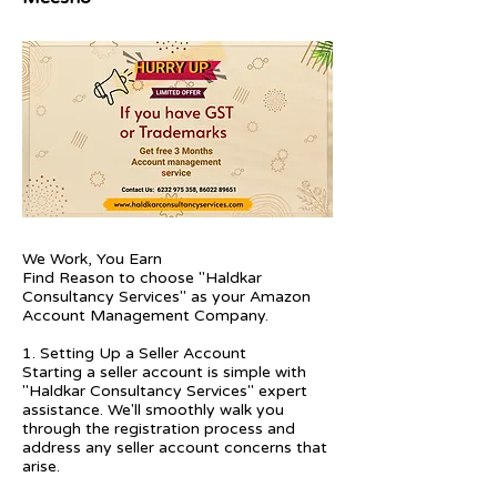
We Work, You Earn
Find Reason to choose "Haldkar
Consultancy Services" as your Amazon
Account Management Company.
1. Setting Up a Seller Account
Starting a seller account is simple with
"Haldkar Consultancy Services" expert
assistance. We'll smoothly walk you
through the registration process and
address any seller account concerns that
arise.