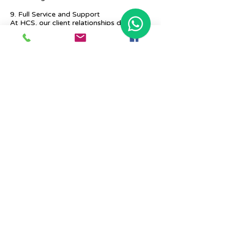
9. Full Service and Support
At HCS, our client relationships do not
start at 9 a.m. and end at 6 p.m. The
relationships stay, and we strive to deliver
real-time support and the quality services
that our clients deserve.
Previous
Next
Place Your Advertisement Here
860-
228-9651
Contact Us