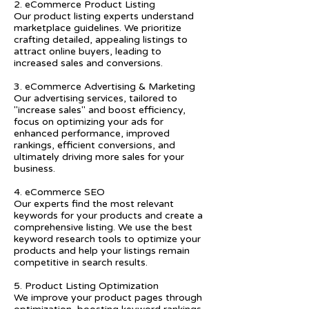
2. eCommerce Product Listing
Our product listing experts understand
marketplace guidelines. We prioritize
crafting detailed, appealing listings to
attract online buyers, leading to
increased sales and conversions.
3. eCommerce Advertising & Marketing
Our advertising services, tailored to
"increase sales" and boost efficiency,
focus on optimizing your ads for
enhanced performance, improved
rankings, efficient conversions, and
ultimately driving more sales for your
business.
4. eCommerce SEO
Our experts find the most relevant
keywords for your products and create a
comprehensive listing. We use the best
keyword research tools to optimize your
products and help your listings remain
competitive in search results.
5. Product Listing Optimization
We improve your product pages through