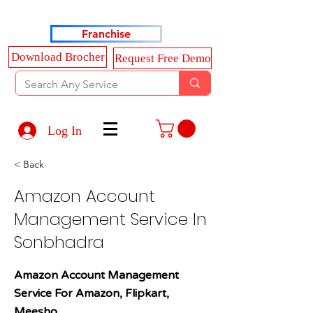
Haldkar Consultancy Services LLP
Franchise
Download Brocher
Request Free Demo
Log In
< Back
Amazon Account
Management Service In
Sonbhadra
Amazon Account Management
Service For Amazon, Flipkart,
Meesho