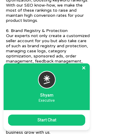
optimization, boosting keyword rankings.
With our SEO know-how, we make the
most of these rankings to raise and
maintain high conversion rates for your
product listings.
6. Brand Registry & Protection
Our experts not only create a customized
seller account for you but also take care
of such as brand registry and protection,
managing case logs, category
optimization, sponsored ads, order
management, feedback management,
etc.
7. Ecommerce Prep and Logistics
Our expert takes care of helping you
decide on the right packaging at the best
price, labeling, and other compliances, as
Shyam
well as shipment mode to various
Executive
destinations.
8. Daily/Weekly Reporting
We focus on delivering detailed reporting
Start Chat
and tracking of your daily and weekly
progress reports. You can witness your
business grow with us.