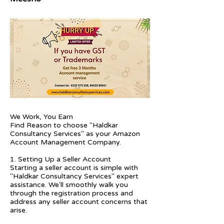
We Work, You Earn
Find Reason to choose "Haldkar
Consultancy Services" as your Amazon
Account Management Company.
1. Setting Up a Seller Account
Starting a seller account is simple with
"Haldkar Consultancy Services" expert
assistance. We'll smoothly walk you
through the registration process and
address any seller account concerns that
arise.