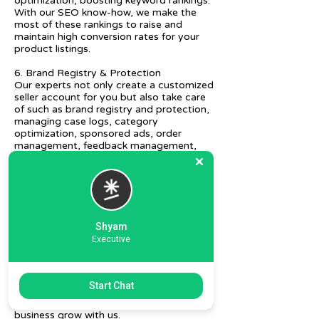
optimization, boosting keyword rankings.
With our SEO know-how, we make the
most of these rankings to raise and
maintain high conversion rates for your
product listings.
6. Brand Registry & Protection
Our experts not only create a customized
seller account for you but also take care
of such as brand registry and protection,
managing case logs, category
optimization, sponsored ads, order
management, feedback management,
etc.
7. Ecommerce Prep and Logistics
Our expert takes care of helping you
decide on the right packaging at the best
price, labeling, and other compliances, as
Shyam
well as shipment mode to various
Executive
destinations.
8. Daily/Weekly Reporting
We focus on delivering detailed reporting
Start Chat
and tracking of your daily and weekly
progress reports. You can witness your
business grow with us.