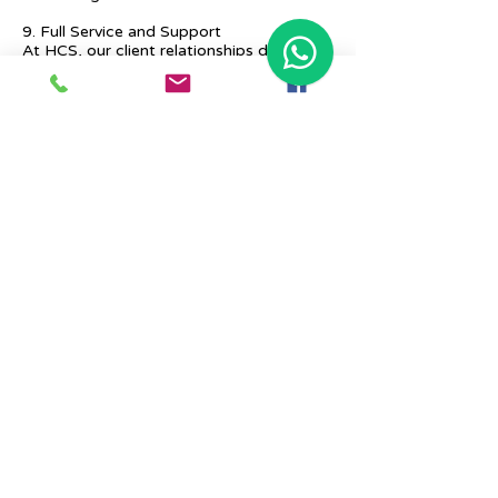
9. Full Service and Support
At HCS, our client relationships do not
start at 9 a.m. and end at 6 p.m. The
relationships stay, and we strive to deliver
real-time support and the quality services
that our clients deserve.
Previous
Next
Place Your Advertisement Here
860-
228-9651
Contact Us