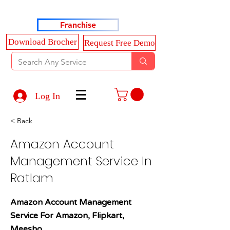
Haldkar Consultancy Services LLP
Franchise
Download Brocher
Request Free Demo
Log In
< Back
Amazon Account
Management Service In
Ratlam
Amazon Account Management
Service For Amazon, Flipkart,
Meesho