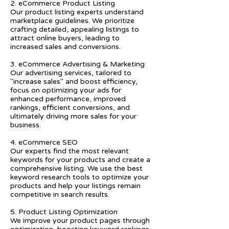
2. eCommerce Product Listing
Our product listing experts understand
marketplace guidelines. We prioritize
crafting detailed, appealing listings to
attract online buyers, leading to
increased sales and conversions.
3. eCommerce Advertising & Marketing
Our advertising services, tailored to
"increase sales" and boost efficiency,
focus on optimizing your ads for
enhanced performance, improved
rankings, efficient conversions, and
ultimately driving more sales for your
business.
4. eCommerce SEO
Our experts find the most relevant
keywords for your products and create a
comprehensive listing. We use the best
keyword research tools to optimize your
products and help your listings remain
competitive in search results.
5. Product Listing Optimization
We improve your product pages through