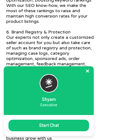
optimization, boosting keyword rankings.
With our SEO know-how, we make the
most of these rankings to raise and
maintain high conversion rates for your
product listings.
6. Brand Registry & Protection
Our experts not only create a customized
seller account for you but also take care
of such as brand registry and protection,
managing case logs, category
optimization, sponsored ads, order
management, feedback management,
etc.
7. Ecommerce Prep and Logistics
Our expert takes care of helping you
decide on the right packaging at the best
price, labeling, and other compliances, as
Shyam
well as shipment mode to various
Executive
destinations.
8. Daily/Weekly Reporting
We focus on delivering detailed reporting
Start Chat
and tracking of your daily and weekly
progress reports. You can witness your
business grow with us.