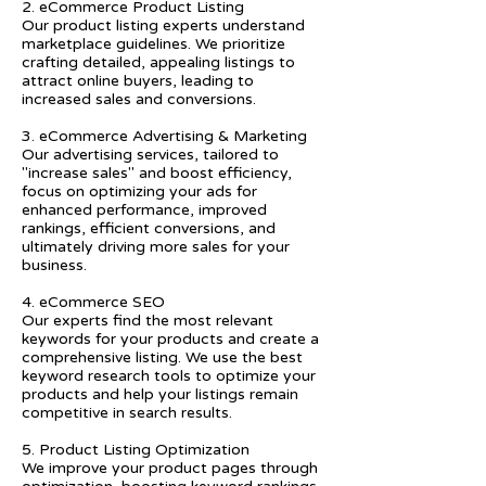
2. eCommerce Product Listing
Our product listing experts understand
marketplace guidelines. We prioritize
crafting detailed, appealing listings to
attract online buyers, leading to
increased sales and conversions.
3. eCommerce Advertising & Marketing
Our advertising services, tailored to
"increase sales" and boost efficiency,
focus on optimizing your ads for
enhanced performance, improved
rankings, efficient conversions, and
ultimately driving more sales for your
business.
4. eCommerce SEO
Our experts find the most relevant
keywords for your products and create a
comprehensive listing. We use the best
keyword research tools to optimize your
products and help your listings remain
competitive in search results.
5. Product Listing Optimization
We improve your product pages through