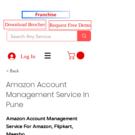
Haldkar Consultancy Services LLP
Franchise
Download Brocher
Request Free Demo
Log In
< Back
Amazon Account
Management Service In
Pune
Amazon Account Management
Service For Amazon, Flipkart,
Meesho