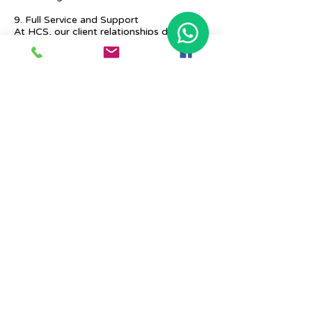
9. Full Service and Support
At HCS, our client relationships do not
start at 9 a.m. and end at 6 p.m. The
relationships stay, and we strive to deliver
real-time support and the quality services
that our clients deserve.
Previous
Next
Place Your Advertisement Here
860-
228-9651
Contact Us