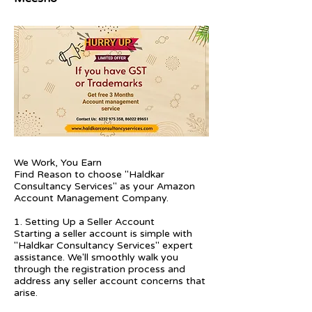
We Work, You Earn
Find Reason to choose "Haldkar
Consultancy Services" as your Amazon
Account Management Company.
1. Setting Up a Seller Account
Starting a seller account is simple with
"Haldkar Consultancy Services" expert
assistance. We'll smoothly walk you
through the registration process and
address any seller account concerns that
arise.