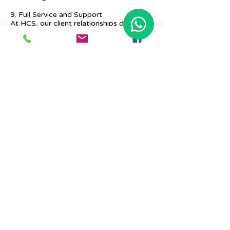
9. Full Service and Support
At HCS, our client relationships do not
start at 9 a.m. and end at 6 p.m. The
relationships stay, and we strive to deliver
real-time support and the quality services
that our clients deserve.
Previous
Next
Place Your Advertisement Here
860-
228-9651
Contact Us