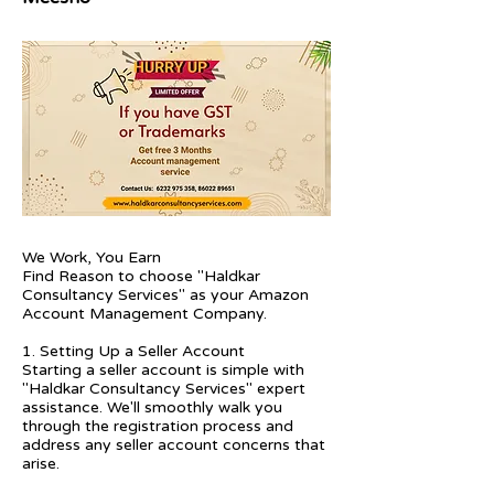
We Work, You Earn
Find Reason to choose "Haldkar
Consultancy Services" as your Amazon
Account Management Company.
1. Setting Up a Seller Account
Starting a seller account is simple with
"Haldkar Consultancy Services" expert
assistance. We'll smoothly walk you
through the registration process and
address any seller account concerns that
arise.