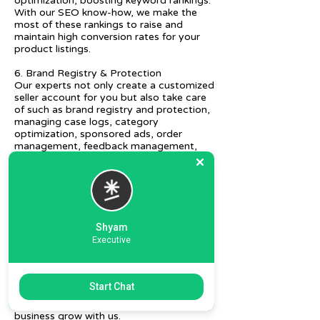
optimization, boosting keyword rankings.
With our SEO know-how, we make the
most of these rankings to raise and
maintain high conversion rates for your
product listings.
6. Brand Registry & Protection
Our experts not only create a customized
seller account for you but also take care
of such as brand registry and protection,
managing case logs, category
optimization, sponsored ads, order
management, feedback management,
etc.
7. Ecommerce Prep and Logistics
Our expert takes care of helping you
decide on the right packaging at the best
price, labeling, and other compliances, as
Shyam
well as shipment mode to various
Executive
destinations.
8. Daily/Weekly Reporting
We focus on delivering detailed reporting
Start Chat
and tracking of your daily and weekly
progress reports. You can witness your
business grow with us.