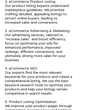
2. eCommerce Product Listing
Our product listing experts understand
marketplace guidelines. We prioritize
crafting detailed, appealing listings to
attract online buyers, leading to
increased sales and conversions.
3. eCommerce Advertising & Marketing
Our advertising services, tailored to
"increase sales" and boost efficiency,
focus on optimizing your ads for
enhanced performance, improved
rankings, efficient conversions, and
ultimately driving more sales for your
business.
4. eCommerce SEO
Our experts find the most relevant
keywords for your products and create a
comprehensive listing. We use the best
keyword research tools to optimize your
products and help your listings remain
competitive in search results.
5. Product Listing Optimization
We improve your product pages through