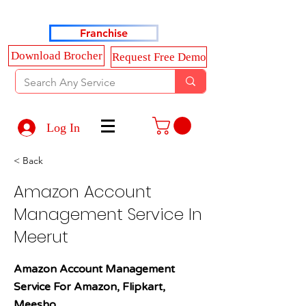
Haldkar Consultancy Services LLP
Franchise
Download Brocher
Request Free Demo
Log In
< Back
Amazon Account
Management Service In
Meerut
Amazon Account Management
Service For Amazon, Flipkart,
Meesho