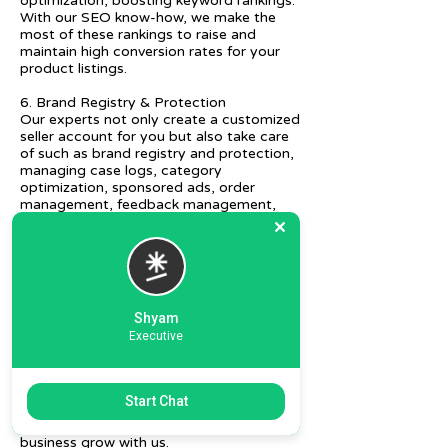
optimization, boosting keyword rankings.
With our SEO know-how, we make the
most of these rankings to raise and
maintain high conversion rates for your
product listings.
6. Brand Registry & Protection
Our experts not only create a customized
seller account for you but also take care
of such as brand registry and protection,
managing case logs, category
optimization, sponsored ads, order
management, feedback management,
etc.
7. Ecommerce Prep and Logistics
Our expert takes care of helping you
decide on the right packaging at the best
price, labeling, and other compliances, as
Shyam
well as shipment mode to various
Executive
destinations.
8. Daily/Weekly Reporting
We focus on delivering detailed reporting
Start Chat
and tracking of your daily and weekly
progress reports. You can witness your
business grow with us.