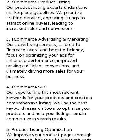
2. eCommerce Product Listing
Our product listing experts understand
marketplace guidelines. We prioritize
crafting detailed, appealing listings to
attract online buyers, leading to
increased sales and conversions.
3. eCommerce Advertising & Marketing
Our advertising services, tailored to
"increase sales" and boost efficiency,
focus on optimizing your ads for
enhanced performance, improved
rankings, efficient conversions, and
ultimately driving more sales for your
business.
4. eCommerce SEO
Our experts find the most relevant
keywords for your products and create a
comprehensive listing. We use the best
keyword research tools to optimize your
products and help your listings remain
competitive in search results.
5. Product Listing Optimization
We improve your product pages through