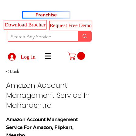
Haldkar Consultancy Services LLP
Franchise
Download Brocher
Request Free Demo
Log In
< Back
Amazon Account
Management Service In
Maharashtra
Amazon Account Management
Service For Amazon, Flipkart,
Meesho