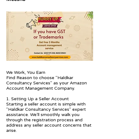
We Work, You Earn
Find Reason to choose "Haldkar
Consultancy Services" as your Amazon
Account Management Company.
1. Setting Up a Seller Account
Starting a seller account is simple with
"Haldkar Consultancy Services" expert
assistance. We'll smoothly walk you
through the registration process and
address any seller account concerns that
arise.