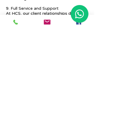
9. Full Service and Support
At HCS, our client relationships do not
start at 9 a.m. and end at 6 p.m. The
relationships stay, and we strive to deliver
real-time support and the quality services
that our clients deserve.
Previous
Next
Place Your Advertisement Here
860-
228-9651
Contact Us