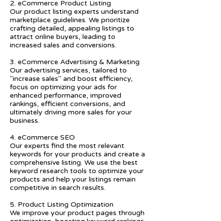
2. eCommerce Product Listing
Our product listing experts understand
marketplace guidelines. We prioritize
crafting detailed, appealing listings to
attract online buyers, leading to
increased sales and conversions.
3. eCommerce Advertising & Marketing
Our advertising services, tailored to
"increase sales" and boost efficiency,
focus on optimizing your ads for
enhanced performance, improved
rankings, efficient conversions, and
ultimately driving more sales for your
business.
4. eCommerce SEO
Our experts find the most relevant
keywords for your products and create a
comprehensive listing. We use the best
keyword research tools to optimize your
products and help your listings remain
competitive in search results.
5. Product Listing Optimization
We improve your product pages through