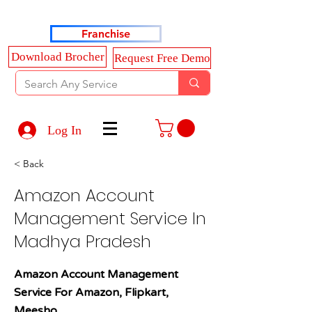
Haldkar Consultancy Services LLP
Franchise
Download Brocher
Request Free Demo
Log In
< Back
Amazon Account
Management Service In
Madhya Pradesh
Amazon Account Management
Service For Amazon, Flipkart,
Meesho