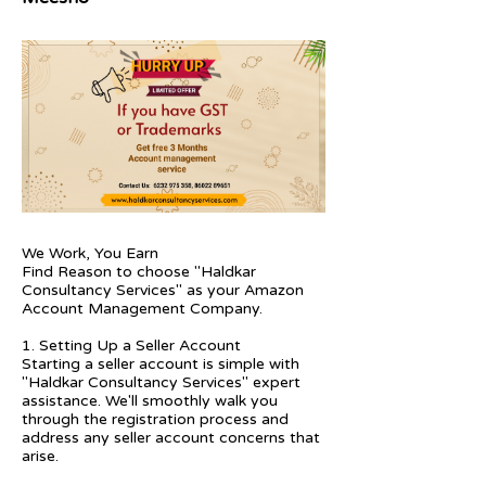
We Work, You Earn
Find Reason to choose "Haldkar
Consultancy Services" as your Amazon
Account Management Company.
1. Setting Up a Seller Account
Starting a seller account is simple with
"Haldkar Consultancy Services" expert
assistance. We'll smoothly walk you
through the registration process and
address any seller account concerns that
arise.