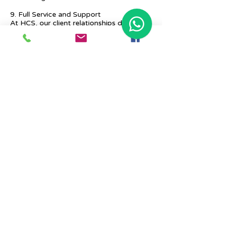
9. Full Service and Support
At HCS, our client relationships do not
start at 9 a.m. and end at 6 p.m. The
relationships stay, and we strive to deliver
real-time support and the quality services
that our clients deserve.
Previous
Next
Place Your Advertisement Here
860-
228-9651
Contact Us