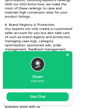
optimization, boosting keyword rankings.
With our SEO know-how, we make the
most of these rankings to raise and
maintain high conversion rates for your
product listings.
6. Brand Registry & Protection
Our experts not only create a customized
seller account for you but also take care
of such as brand registry and protection,
managing case logs, category
optimization, sponsored ads, order
management, feedback management,
etc.
7. Ecommerce Prep and Logistics
Our expert takes care of helping you
decide on the right packaging at the best
price, labeling, and other compliances, as
Shyam
well as shipment mode to various
Executive
destinations.
8. Daily/Weekly Reporting
We focus on delivering detailed reporting
Start Chat
and tracking of your daily and weekly
progress reports. You can witness your
business grow with us.