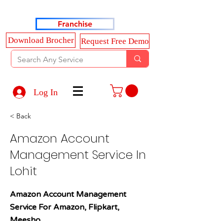
Haldkar Consultancy Services LLP
Franchise
Download Brocher
Request Free Demo
Log In
< Back
Amazon Account
Management Service In
Lohit
Amazon Account Management
Service For Amazon, Flipkart,
Meesho