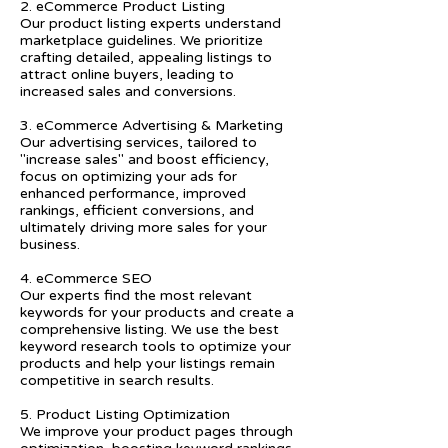
2. eCommerce Product Listing
Our product listing experts understand
marketplace guidelines. We prioritize
crafting detailed, appealing listings to
attract online buyers, leading to
increased sales and conversions.
3. eCommerce Advertising & Marketing
Our advertising services, tailored to
"increase sales" and boost efficiency,
focus on optimizing your ads for
enhanced performance, improved
rankings, efficient conversions, and
ultimately driving more sales for your
business.
4. eCommerce SEO
Our experts find the most relevant
keywords for your products and create a
comprehensive listing. We use the best
keyword research tools to optimize your
products and help your listings remain
competitive in search results.
5. Product Listing Optimization
We improve your product pages through