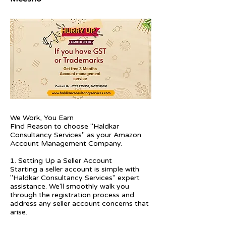
We Work, You Earn
Find Reason to choose "Haldkar
Consultancy Services" as your Amazon
Account Management Company.
1. Setting Up a Seller Account
Starting a seller account is simple with
"Haldkar Consultancy Services" expert
assistance. We'll smoothly walk you
through the registration process and
address any seller account concerns that
arise.