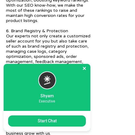
optimization, boosting keyword rankings.
With our SEO know-how, we make the
most of these rankings to raise and
maintain high conversion rates for your
product listings.
6. Brand Registry & Protection
Our experts not only create a customized
seller account for you but also take care
of such as brand registry and protection,
managing case logs, category
optimization, sponsored ads, order
management, feedback management,
etc.
7. Ecommerce Prep and Logistics
Our expert takes care of helping you
decide on the right packaging at the best
price, labeling, and other compliances, as
Shyam
well as shipment mode to various
Executive
destinations.
8. Daily/Weekly Reporting
We focus on delivering detailed reporting
Start Chat
and tracking of your daily and weekly
progress reports. You can witness your
business grow with us.