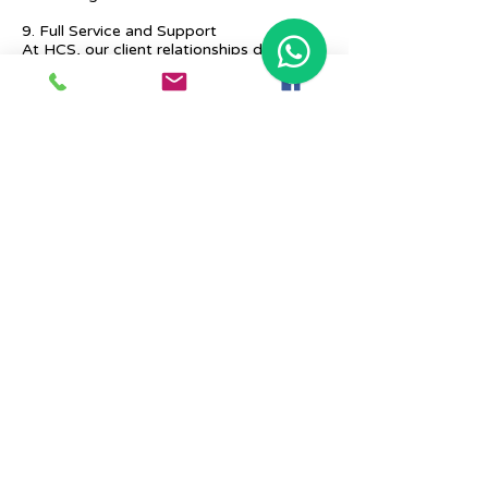
9. Full Service and Support
At HCS, our client relationships do not
start at 9 a.m. and end at 6 p.m. The
relationships stay, and we strive to deliver
real-time support and the quality services
that our clients deserve.
Previous
Next
Place Your Advertisement Here
860-
228-9651
Contact Us