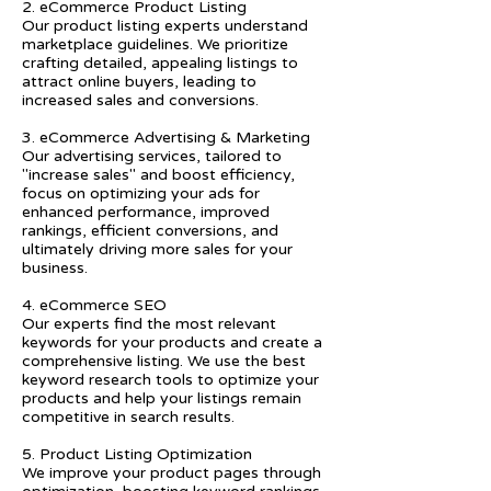
2. eCommerce Product Listing
Our product listing experts understand
marketplace guidelines. We prioritize
crafting detailed, appealing listings to
attract online buyers, leading to
increased sales and conversions.
3. eCommerce Advertising & Marketing
Our advertising services, tailored to
"increase sales" and boost efficiency,
focus on optimizing your ads for
enhanced performance, improved
rankings, efficient conversions, and
ultimately driving more sales for your
business.
4. eCommerce SEO
Our experts find the most relevant
keywords for your products and create a
comprehensive listing. We use the best
keyword research tools to optimize your
products and help your listings remain
competitive in search results.
5. Product Listing Optimization
We improve your product pages through