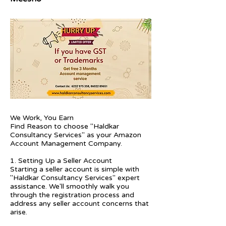
We Work, You Earn
Find Reason to choose "Haldkar
Consultancy Services" as your Amazon
Account Management Company.
1. Setting Up a Seller Account
Starting a seller account is simple with
"Haldkar Consultancy Services" expert
assistance. We'll smoothly walk you
through the registration process and
address any seller account concerns that
arise.