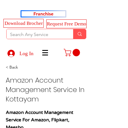
Haldkar Consultancy Services LLP
Franchise
Download Brocher
Request Free Demo
Log In
< Back
Amazon Account
Management Service In
Kottayam
Amazon Account Management
Service For Amazon, Flipkart,
Meesho