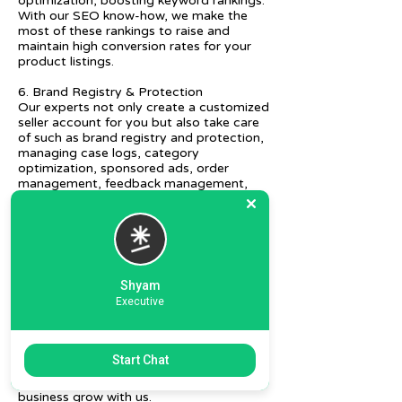
optimization, boosting keyword rankings.
With our SEO know-how, we make the
most of these rankings to raise and
maintain high conversion rates for your
product listings.
6. Brand Registry & Protection
Our experts not only create a customized
seller account for you but also take care
of such as brand registry and protection,
managing case logs, category
optimization, sponsored ads, order
management, feedback management,
etc.
7. Ecommerce Prep and Logistics
Our expert takes care of helping you
decide on the right packaging at the best
price, labeling, and other compliances, as
Shyam
well as shipment mode to various
Executive
destinations.
8. Daily/Weekly Reporting
We focus on delivering detailed reporting
Start Chat
and tracking of your daily and weekly
progress reports. You can witness your
business grow with us.