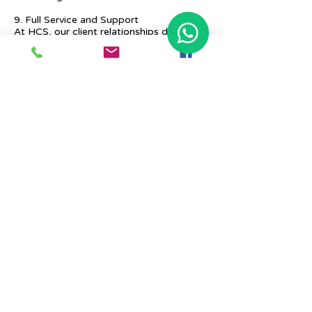
9. Full Service and Support
At HCS, our client relationships do not
start at 9 a.m. and end at 6 p.m. The
relationships stay, and we strive to deliver
real-time support and the quality services
that our clients deserve.
Previous
Next
Place Your Advertisement Here
860-
228-9651
Contact Us