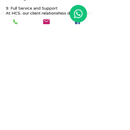
9. Full Service and Support
At HCS, our client relationships do not
start at 9 a.m. and end at 6 p.m. The
relationships stay, and we strive to deliver
real-time support and the quality services
that our clients deserve.
Previous
Next
Place Your Advertisement Here
860-
228-9651
Contact Us