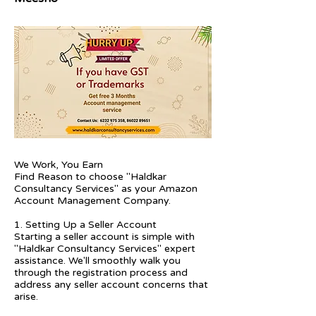
We Work, You Earn
Find Reason to choose "Haldkar
Consultancy Services" as your Amazon
Account Management Company.
1. Setting Up a Seller Account
Starting a seller account is simple with
"Haldkar Consultancy Services" expert
assistance. We'll smoothly walk you
through the registration process and
address any seller account concerns that
arise.