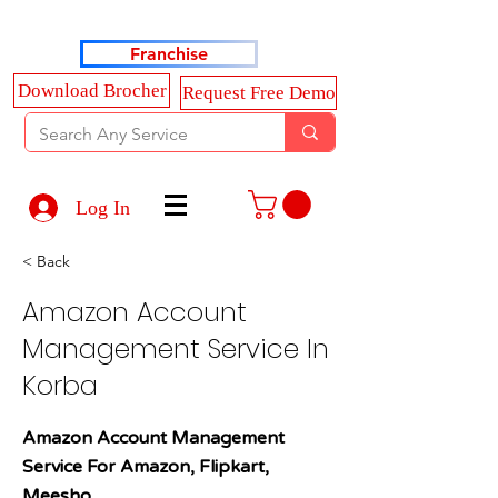
Haldkar Consultancy Services LLP
Franchise
Download Brocher
Request Free Demo
Log In
< Back
Amazon Account
Management Service In
Korba
Amazon Account Management
Service For Amazon, Flipkart,
Meesho