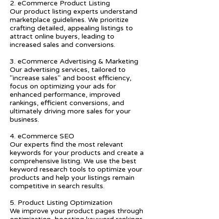
2. eCommerce Product Listing
Our product listing experts understand
marketplace guidelines. We prioritize
crafting detailed, appealing listings to
attract online buyers, leading to
increased sales and conversions.
3. eCommerce Advertising & Marketing
Our advertising services, tailored to
"increase sales" and boost efficiency,
focus on optimizing your ads for
enhanced performance, improved
rankings, efficient conversions, and
ultimately driving more sales for your
business.
4. eCommerce SEO
Our experts find the most relevant
keywords for your products and create a
comprehensive listing. We use the best
keyword research tools to optimize your
products and help your listings remain
competitive in search results.
5. Product Listing Optimization
We improve your product pages through