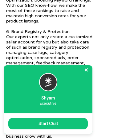
optimization, boosting keyword rankings.
With our SEO know-how, we make the
most of these rankings to raise and
maintain high conversion rates for your
product listings.
6. Brand Registry & Protection
Our experts not only create a customized
seller account for you but also take care
of such as brand registry and protection,
managing case logs, category
optimization, sponsored ads, order
management, feedback management,
etc.
7. Ecommerce Prep and Logistics
Our expert takes care of helping you
decide on the right packaging at the best
price, labeling, and other compliances, as
Shyam
well as shipment mode to various
Executive
destinations.
8. Daily/Weekly Reporting
We focus on delivering detailed reporting
Start Chat
and tracking of your daily and weekly
progress reports. You can witness your
business grow with us.