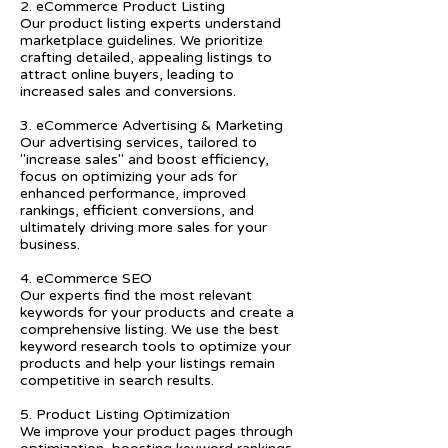
2. eCommerce Product Listing
Our product listing experts understand
marketplace guidelines. We prioritize
crafting detailed, appealing listings to
attract online buyers, leading to
increased sales and conversions.
3. eCommerce Advertising & Marketing
Our advertising services, tailored to
"increase sales" and boost efficiency,
focus on optimizing your ads for
enhanced performance, improved
rankings, efficient conversions, and
ultimately driving more sales for your
business.
4. eCommerce SEO
Our experts find the most relevant
keywords for your products and create a
comprehensive listing. We use the best
keyword research tools to optimize your
products and help your listings remain
competitive in search results.
5. Product Listing Optimization
We improve your product pages through