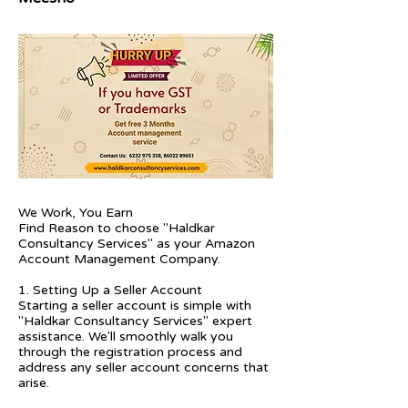
We Work, You Earn
Find Reason to choose "Haldkar
Consultancy Services" as your Amazon
Account Management Company.
1. Setting Up a Seller Account
Starting a seller account is simple with
"Haldkar Consultancy Services" expert
assistance. We'll smoothly walk you
through the registration process and
address any seller account concerns that
arise.