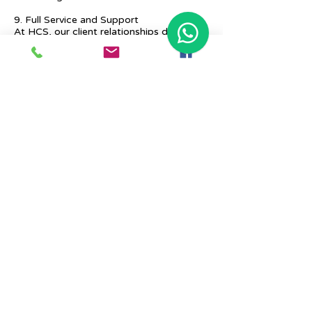
9. Full Service and Support
At HCS, our client relationships do not
start at 9 a.m. and end at 6 p.m. The
relationships stay, and we strive to deliver
real-time support and the quality services
that our clients deserve.
Previous
Next
Place Your Advertisement Here
860-
228-9651
Contact Us