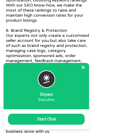
optimization, boosting keyword rankings.
With our SEO know-how, we make the
most of these rankings to raise and
maintain high conversion rates for your
product listings.
6. Brand Registry & Protection
Our experts not only create a customized
seller account for you but also take care
of such as brand registry and protection,
managing case logs, category
optimization, sponsored ads, order
management, feedback management,
etc.
7. Ecommerce Prep and Logistics
Our expert takes care of helping you
decide on the right packaging at the best
price, labeling, and other compliances, as
Shyam
well as shipment mode to various
Executive
destinations.
8. Daily/Weekly Reporting
We focus on delivering detailed reporting
Start Chat
and tracking of your daily and weekly
progress reports. You can witness your
business grow with us.