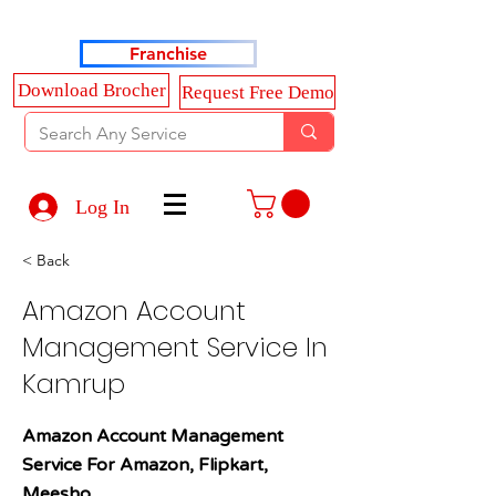
Haldkar Consultancy Services LLP
Franchise
Download Brocher
Request Free Demo
Log In
< Back
Amazon Account
Management Service In
Kamrup
Amazon Account Management
Service For Amazon, Flipkart,
Meesho