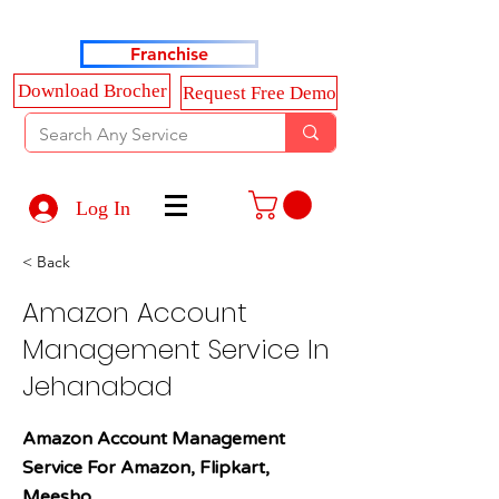
Haldkar Consultancy Services LLP
Franchise
Download Brocher
Request Free Demo
Log In
< Back
Amazon Account
Management Service In
Jehanabad
Amazon Account Management
Service For Amazon, Flipkart,
Meesho