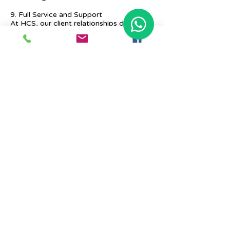
9. Full Service and Support
At HCS, our client relationships do not
start at 9 a.m. and end at 6 p.m. The
relationships stay, and we strive to deliver
real-time support and the quality services
that our clients deserve.
Previous
Next
Place Your Advertisement Here
860-
228-9651
Contact Us