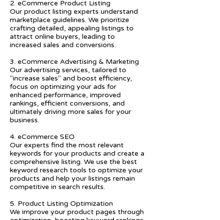
2. eCommerce Product Listing
Our product listing experts understand
marketplace guidelines. We prioritize
crafting detailed, appealing listings to
attract online buyers, leading to
increased sales and conversions.
3. eCommerce Advertising & Marketing
Our advertising services, tailored to
"increase sales" and boost efficiency,
focus on optimizing your ads for
enhanced performance, improved
rankings, efficient conversions, and
ultimately driving more sales for your
business.
4. eCommerce SEO
Our experts find the most relevant
keywords for your products and create a
comprehensive listing. We use the best
keyword research tools to optimize your
products and help your listings remain
competitive in search results.
5. Product Listing Optimization
We improve your product pages through