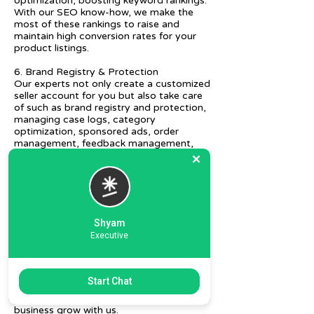
optimization, boosting keyword rankings.
With our SEO know-how, we make the
most of these rankings to raise and
maintain high conversion rates for your
product listings.
6. Brand Registry & Protection
Our experts not only create a customized
seller account for you but also take care
of such as brand registry and protection,
managing case logs, category
optimization, sponsored ads, order
management, feedback management,
etc.
7. Ecommerce Prep and Logistics
Our expert takes care of helping you
decide on the right packaging at the best
price, labeling, and other compliances, as
Shyam
well as shipment mode to various
Executive
destinations.
8. Daily/Weekly Reporting
We focus on delivering detailed reporting
Start Chat
and tracking of your daily and weekly
progress reports. You can witness your
business grow with us.