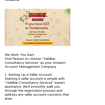
We Work, You Earn
Find Reason to choose "Haldkar
Consultancy Services" as your Amazon
Account Management Company.
1. Setting Up a Seller Account
Starting a seller account is simple with
"Haldkar Consultancy Services" expert
assistance. We'll smoothly walk you
through the registration process and
address any seller account concerns that
arise.