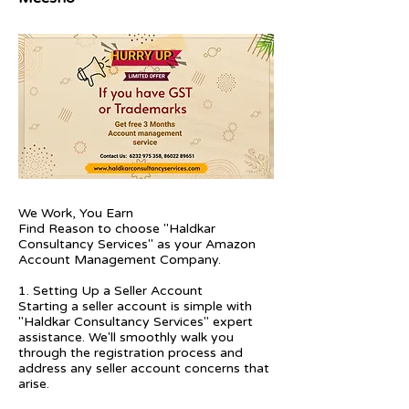
We Work, You Earn
Find Reason to choose "Haldkar
Consultancy Services" as your Amazon
Account Management Company.
1. Setting Up a Seller Account
Starting a seller account is simple with
"Haldkar Consultancy Services" expert
assistance. We'll smoothly walk you
through the registration process and
address any seller account concerns that
arise.