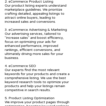
2. eCommerce Product Listing
Our product listing experts understand
marketplace guidelines. We prioritize
crafting detailed, appealing listings to
attract online buyers, leading to
increased sales and conversions.
3. eCommerce Advertising & Marketing
Our advertising services, tailored to
"increase sales" and boost efficiency,
focus on optimizing your ads for
enhanced performance, improved
rankings, efficient conversions, and
ultimately driving more sales for your
business.
4. eCommerce SEO
Our experts find the most relevant
keywords for your products and create a
comprehensive listing. We use the best
keyword research tools to optimize your
products and help your listings remain
competitive in search results.
5. Product Listing Optimization
We improve your product pages through