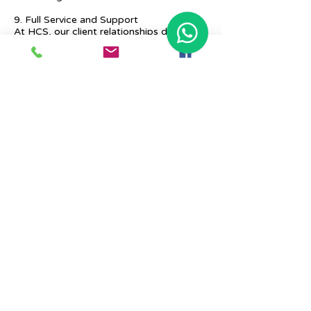
9. Full Service and Support
At HCS, our client relationships do not
start at 9 a.m. and end at 6 p.m. The
relationships stay, and we strive to deliver
real-time support and the quality services
that our clients deserve.
Previous
Next
Place Your Advertisement Here
860-
228-9651
Contact Us