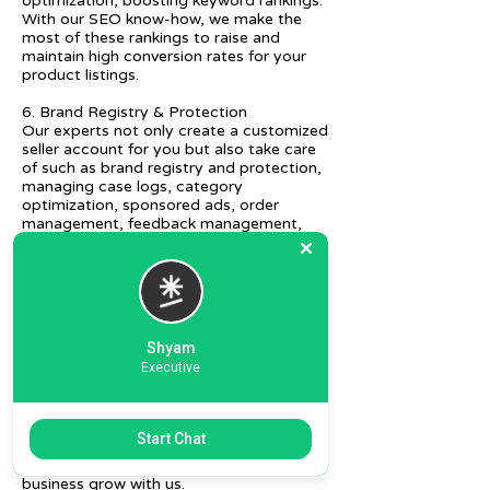
optimization, boosting keyword rankings.
With our SEO know-how, we make the
most of these rankings to raise and
maintain high conversion rates for your
product listings.
6. Brand Registry & Protection
Our experts not only create a customized
seller account for you but also take care
of such as brand registry and protection,
managing case logs, category
optimization, sponsored ads, order
management, feedback management,
etc.
7. Ecommerce Prep and Logistics
Our expert takes care of helping you
decide on the right packaging at the best
price, labeling, and other compliances, as
Shyam
well as shipment mode to various
Executive
destinations.
8. Daily/Weekly Reporting
We focus on delivering detailed reporting
Start Chat
and tracking of your daily and weekly
progress reports. You can witness your
business grow with us.