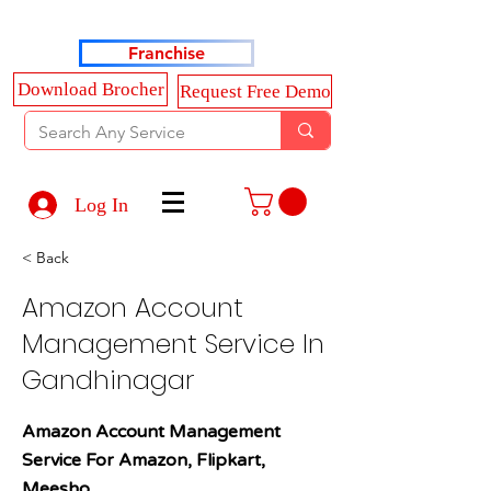
Haldkar Consultancy Services LLP
Franchise
Download Brocher
Request Free Demo
Log In
< Back
Amazon Account
Management Service In
Gandhinagar
Amazon Account Management
Service For Amazon, Flipkart,
Meesho