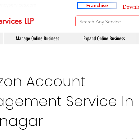
ancyservices.com
Franchise
Downlo
rvices LLP
Manage Online Business
Expand Online Business
on Account
gement Service In
nagar