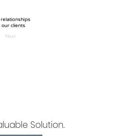
 relationships
 our clients
Next
luable Solution.