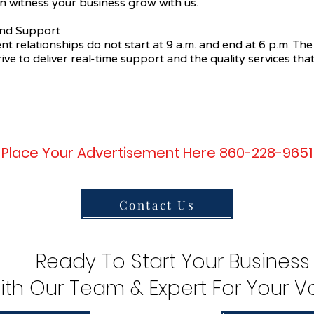
n witness your business grow with us.
 and Support
ent relationships do not start at 9 a.m. and end at 6 p.m. The
ive to deliver real-time support and the quality services that
Place Your Advertisement Here 860-228-9651
Contact Us
Ready To Start Your Business
ith Our Team & Expert For Your Va