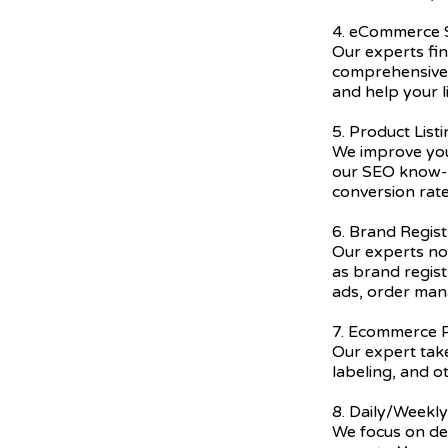
4. eCommerce
Our experts fi
comprehensive 
and help your l
5. Product List
We improve you
our SEO know-h
conversion rate
6. Brand Regist
Our experts not
as brand regis
ads, order ma
7. Ecommerce P
Our expert take
labeling, and o
8. Daily/Weekl
We focus on del