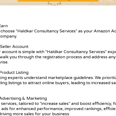
Earn
 choose "Haldkar Consultancy Services" as your Amazon A
ompany.
 Seller Account
er account is simple with "Haldkar Consultancy Services" exp
walk you through the registration process and address any 
rise.
roduct Listing
ting experts understand marketplace guidelines. We prioriti
ling listings to attract online buyers, leading to increased s
dvertising & Marketing
 services, tailored to "increase sales" and boost efficiency, 
r ads for enhanced performance, improved rankings, efficie
driving more sales for your business.