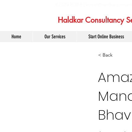
6232975358 |
admin@haldkarconsult
Haldkar Consultancy Se
Home
Our Services
Start Online Business
< Back
Amaz
Mana
Bhav