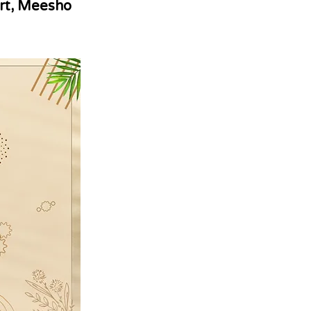
rt, Meesho