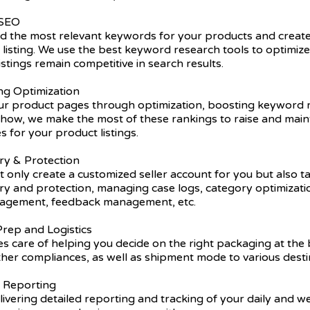
 SEO
nd the most relevant keywords for your products and create
listing. We use the best keyword research tools to optimiz
istings remain competitive in search results.
ing Optimization
r product pages through optimization, boosting keyword r
ow, we make the most of these rankings to raise and main
s for your product listings.
ry & Protection
 only create a customized seller account for you but also t
try and protection, managing case logs, category optimizat
nagement, feedback management, etc.
rep and Logistics
s care of helping you decide on the right packaging at the 
ther compliances, as well as shipment mode to various desti
y Reporting
ivering detailed reporting and tracking of your daily and 