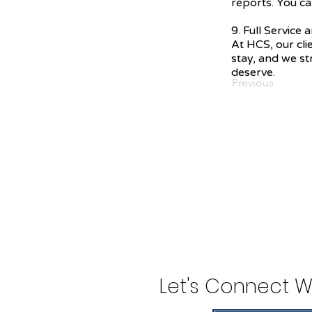
reports. You ca
9. Full Service
At HCS, our cli
stay, and we str
deserve.
Previous
Let's Connect W