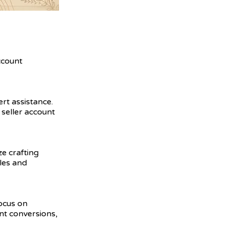
ccount
ert assistance.
seller account
ze crafting
ales and
focus on
nt conversions,