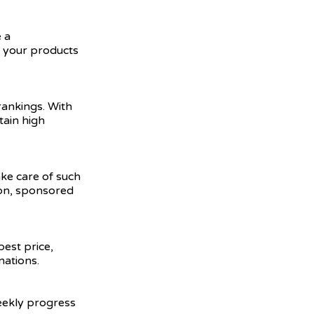
 a
e your products
ankings. With
tain high
ake care of such
ion, sponsored
best price,
nations.
weekly progress