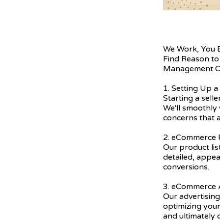
We Work, You 
Find Reason to
Management C
1. Setting Up a
Starting a sell
We'll smoothly 
concerns that a
2. eCommerce P
Our product lis
detailed, appea
conversions.
3. eCommerce A
Our advertising
optimizing you
and ultimately 