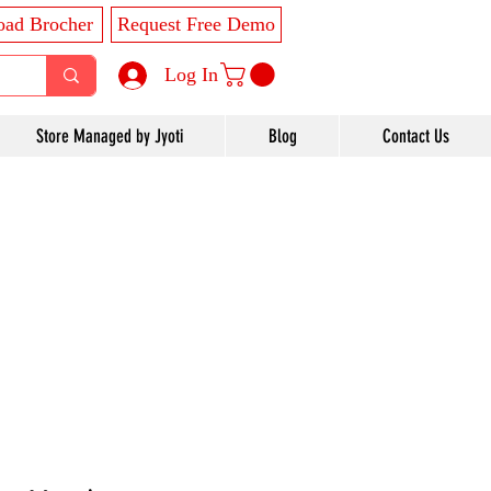
ad Brocher
Request Free Demo
Log In
Store Managed by Jyoti
Blog
Contact Us