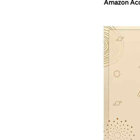
Amazon Acc