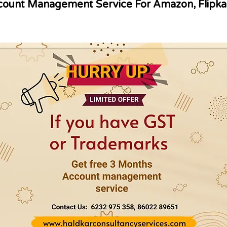
ount Management Service For Amazon, Flipka