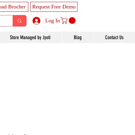
ad Brocher
Request Free Demo
Log In
Store Managed by Jyoti
Blog
Contact Us