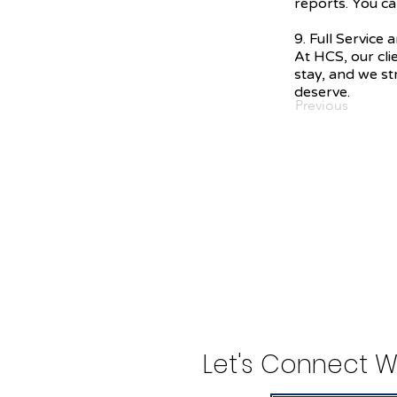
reports. You ca
9. Full Service
At HCS, our cli
stay, and we str
deserve.
Previous
Let's Connect W