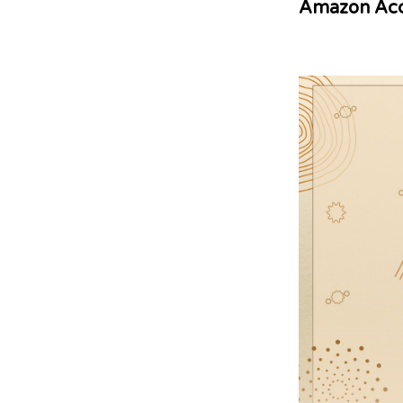
Amazon Acc