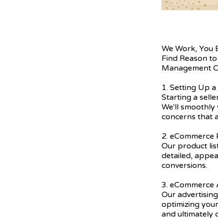
We Work, You 
Find Reason to
Management C
1. Setting Up a
Starting a sell
We'll smoothly 
concerns that a
2. eCommerce P
Our product lis
detailed, appea
conversions.
3. eCommerce A
Our advertising
optimizing you
and ultimately 