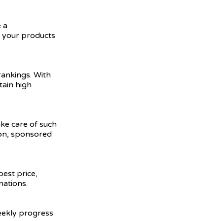
 a
e your products
ankings. With
tain high
ake care of such
ion, sponsored
best price,
nations.
weekly progress