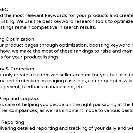
 SEO
nd the most relevant keywords for your products and create
listing. We use the best keyword research tools to optimiz
istings remain competitive in search results.
ing Optimization
r product pages through optimization, boosting keyword r
ow, we make the most of these rankings to raise and main
s for your product listings.
ry & Protection
 only create a customized seller account for you but also t
try and protection, managing case logs, category optimizat
nagement, feedback management, etc.
rep and Logistics
s care of helping you decide on the right packaging at the 
ther compliances, as well as shipment mode to various desti
y Reporting
ivering detailed reporting and tracking of your daily and 