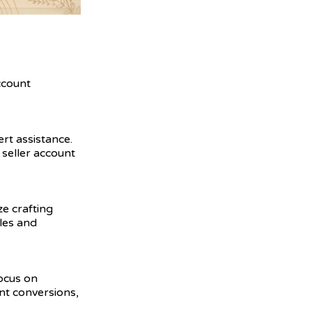
ccount
ert assistance.
seller account
ze crafting
ales and
focus on
nt conversions,