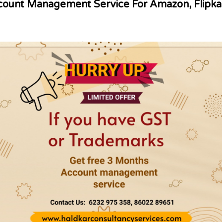
ount Management Service For Amazon, Flipka