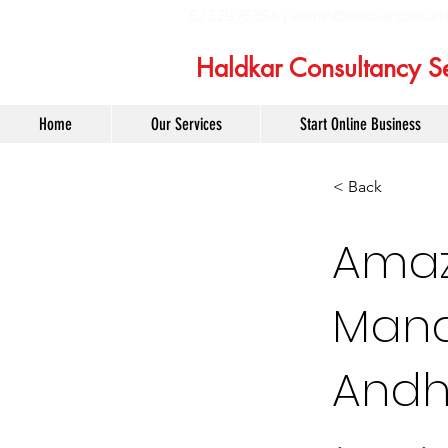
6232975358 |
admin@haldkarconsult
Haldkar Consultancy Se
Home
Our Services
Start Online Business
< Back
Amaz
Mana
Andh