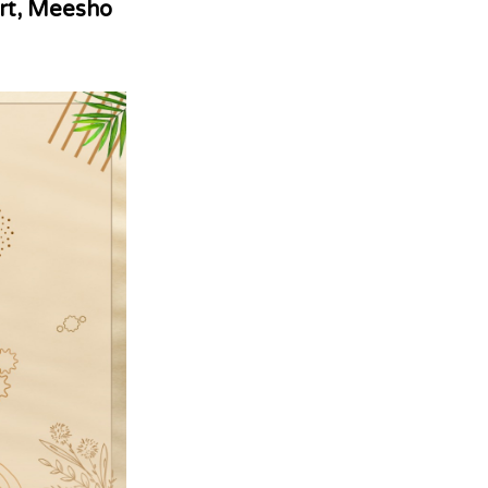
rt, Meesho