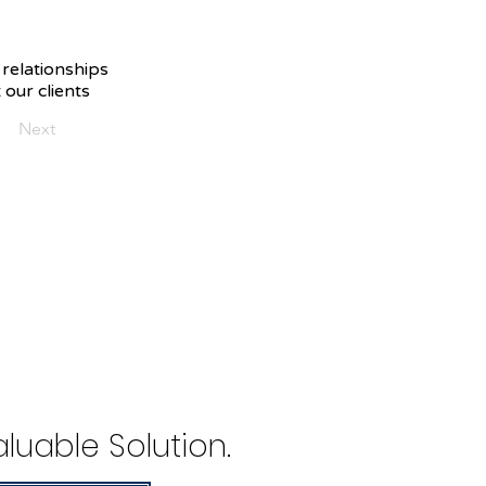
 relationships
 our clients
Next
luable Solution.