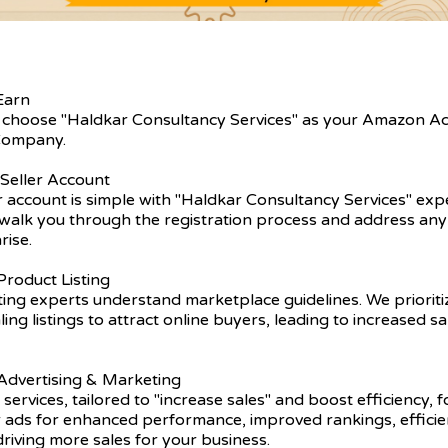
Earn
 choose "Haldkar Consultancy Services" as your Amazon A
ompany.
 Seller Account
er account is simple with "Haldkar Consultancy Services" exp
walk you through the registration process and address any 
rise.
roduct Listing
ting experts understand marketplace guidelines. We prioriti
ling listings to attract online buyers, leading to increased s
dvertising & Marketing
 services, tailored to "increase sales" and boost efficiency, 
r ads for enhanced performance, improved rankings, efficie
driving more sales for your business.