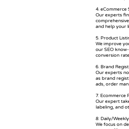
4. eCommerce
Our experts fi
comprehensive 
and help your l
5. Product List
We improve you
our SEO know-h
conversion rate
6. Brand Regist
Our experts not
as brand regis
ads, order ma
7. Ecommerce P
Our expert take
labeling, and o
8. Daily/Weekl
We focus on del