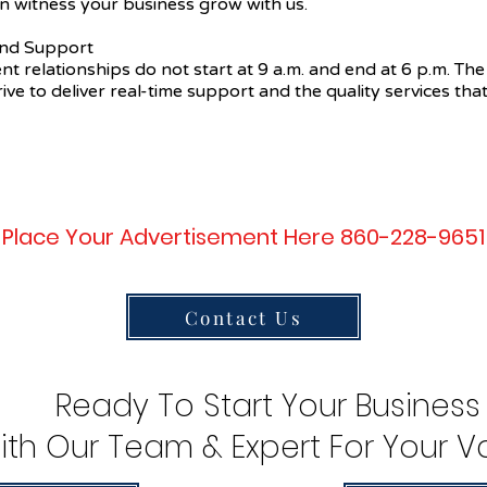
n witness your business grow with us.
 and Support
ent relationships do not start at 9 a.m. and end at 6 p.m. The
ive to deliver real-time support and the quality services that
Place Your Advertisement Here 860-228-9651
Contact Us
Ready To Start Your Business
ith Our Team & Expert For Your Va