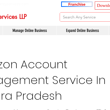
ancyservices.com
Franchise
Downlo
rvices LLP
Manage Online Business
Expand Online Business
on Account
gement Service In
ra Pradesh