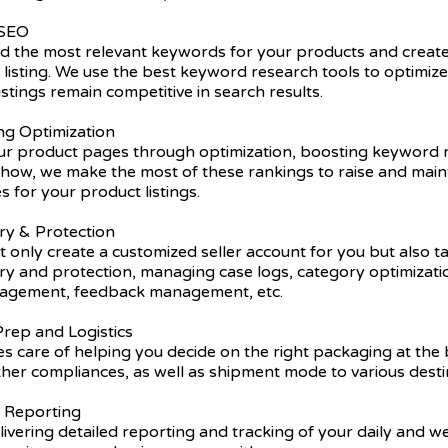
 SEO
nd the most relevant keywords for your products and create
listing. We use the best keyword research tools to optimiz
istings remain competitive in search results.
ing Optimization
r product pages through optimization, boosting keyword r
ow, we make the most of these rankings to raise and main
s for your product listings.
ry & Protection
 only create a customized seller account for you but also t
try and protection, managing case logs, category optimizat
nagement, feedback management, etc.
rep and Logistics
s care of helping you decide on the right packaging at the 
ther compliances, as well as shipment mode to various desti
y Reporting
ivering detailed reporting and tracking of your daily and 