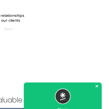
 relationships
 our clients
Next
luable Solution.