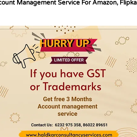
ount Management Service For Amazon, Flipka