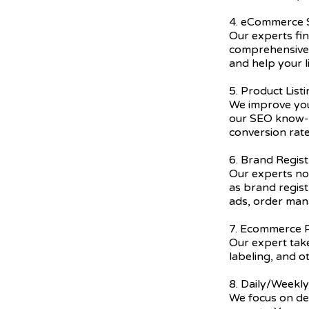
4. eCommerce
Our experts fi
comprehensive 
and help your l
5. Product List
We improve you
our SEO know-h
conversion rate
6. Brand Regist
Our experts not
as brand regis
ads, order ma
7. Ecommerce P
Our expert take
labeling, and o
8. Daily/Weekl
We focus on del