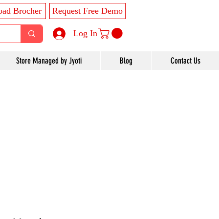
ad Brocher
Request Free Demo
Log In
Store Managed by Jyoti
Blog
Contact Us