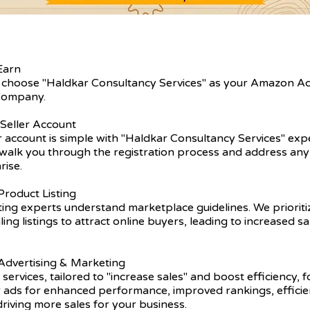
Earn
 choose "Haldkar Consultancy Services" as your Amazon A
ompany.
 Seller Account
er account is simple with "Haldkar Consultancy Services" exp
walk you through the registration process and address any 
rise.
roduct Listing
ting experts understand marketplace guidelines. We prioriti
ling listings to attract online buyers, leading to increased s
dvertising & Marketing
 services, tailored to "increase sales" and boost efficiency, 
r ads for enhanced performance, improved rankings, efficie
driving more sales for your business.