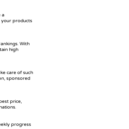
 a
e your products
ankings. With
tain high
ake care of such
ion, sponsored
best price,
nations.
weekly progress