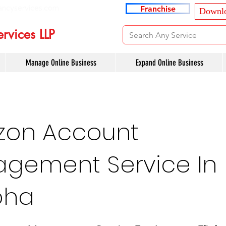
ancyservices.com
Franchise
Downlo
rvices LLP
Manage Online Business
Expand Online Business
on Account
gement Service In
oha