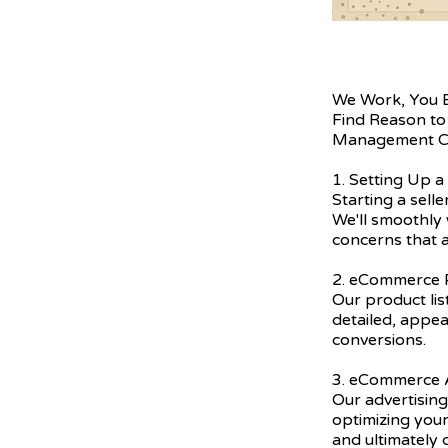
We Work, You 
Find Reason to
Management C
1. Setting Up a
Starting a sell
We'll smoothly 
concerns that a
2. eCommerce P
Our product lis
detailed, appea
conversions.
3. eCommerce A
Our advertising
optimizing you
and ultimately 