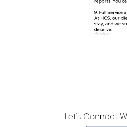
reports. You ca
9. Full Service
At HCS, our cli
stay, and we str
deserve.
Previous
Let's Connect W