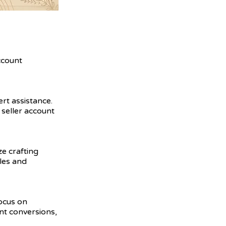
ccount
ert assistance.
seller account
ze crafting
ales and
focus on
nt conversions,