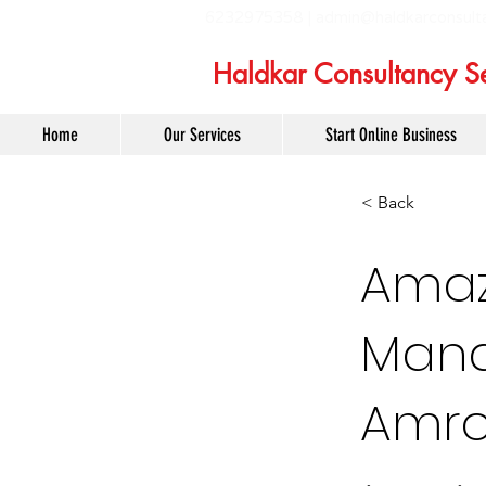
6232975358 |
admin@haldkarconsult
Haldkar Consultancy Se
Home
Our Services
Start Online Business
< Back
Amaz
Mana
Amr