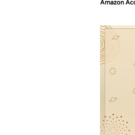
Amazon Acc