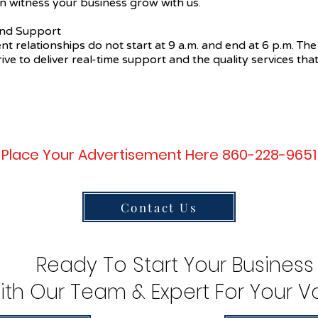
n witness your business grow with us.
 and Support
ent relationships do not start at 9 a.m. and end at 6 p.m. The
ive to deliver real-time support and the quality services that
Place Your Advertisement Here 860-228-9651
Contact Us
Ready To Start Your Business
ith Our Team & Expert For Your Va