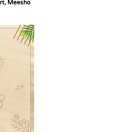
rt, Meesho