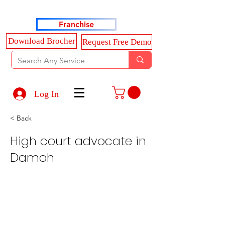
Haldkar Consultancy Services LLP
Franchise
Download Brocher
Request Free Demo
Log In
< Back
High court advocate in
Damoh