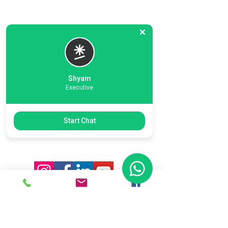
Shyam
Executive
Previous
Next
Start Chat
Ready To Start Your Business
Let's Connect With Our Team
& Expert For Your Valuable