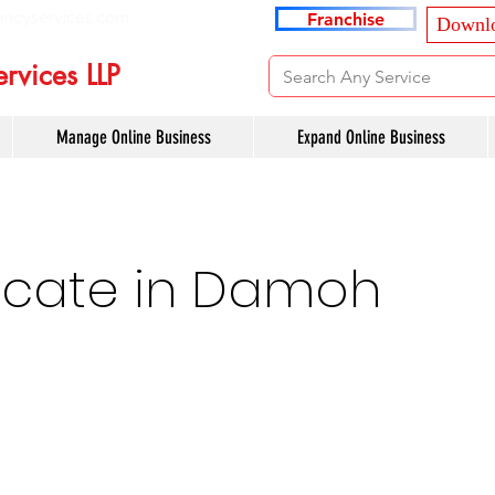
ancyservices.com
Franchise
Downlo
rvices LLP
Manage Online Business
Expand Online Business
cate in Damoh