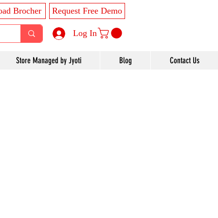
ad Brocher
Request Free Demo
Log In
Store Managed by Jyoti
Blog
Contact Us