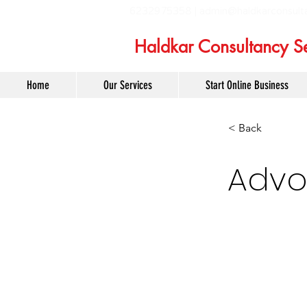
6232975358 |
admin@haldkarconsult
Haldkar Consultancy Se
Home
Our Services
Start Online Business
< Back
Advo